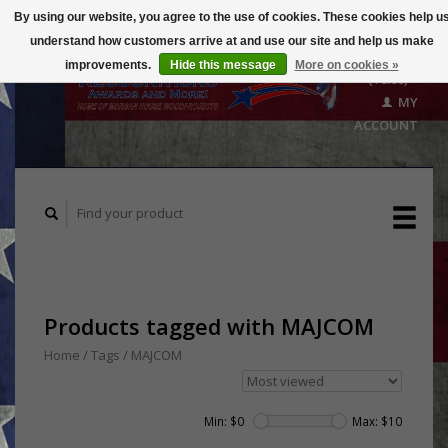
By using our website, you agree to the use of cookies. These cookies help u
understand how customers arrive at and use our site and help us make
CART
improvements.
Hide this message
More on cookies »
($0.00)
MY
ACCOUNT
Products tagged with MAJCOM
Home
/
Tags
/
MAJCOM
Min: $
0
Max: $
10