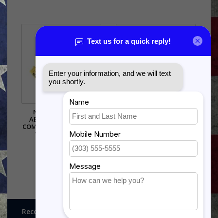
NORTH AMERICAN
AIR UNIVERSITY (AU) PIN -
AEROSPACE DEFENSE
15730 (1 1/8 INCH)
COMMAND (NORAD) PIN -
$5.99
14605 (1 1/8 INCH)
$5.99
Recognitions, Awards and More!