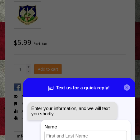
$5.99
Excl. tax
+
Add to cart
-
Email us about this product
Add to wishlist
Add to compare
Print
Information
Reviews
Tags
(0)