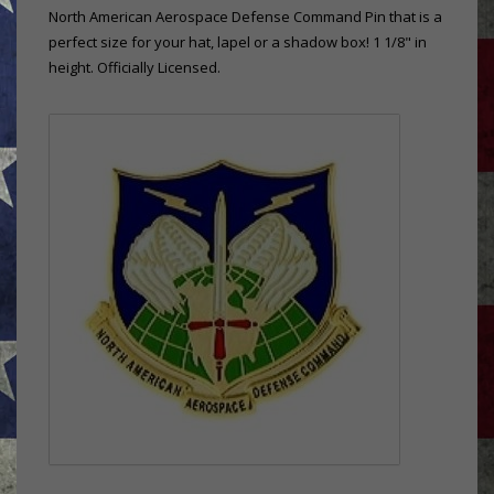
North American Aerospace Defense Command Pin that is a
perfect size for your hat, lapel or a shadow box! 1 1/8" in
height. Officially Licensed.