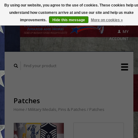
By using our website, you agree to the use of cookies. These cookies help u
understand how customers arrive at and use our site and help us make
CART
improvements.
Hide this message
More on cookies »
($0.00)
MY
ACCOUNT
Patches
Home
/
Military Medals, Pins & Patches
/
Patches