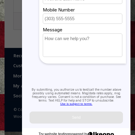
NAVY AND USMC
PATCHES
Recognitions, Awards and More!
Customer service
More
My account
Social media
© Copyright 2026 Recognitions - Home of Morgan House
Woodprojects - Powered by
Lightspeed