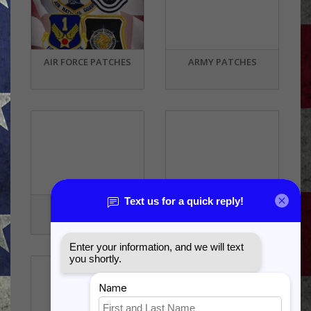
AIR FORCE PATCHES
ARMY PATCHES
STATE PATCHES
OTHER PATCHES