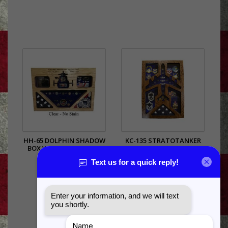
HH-65 DOLPHIN SHADOW
KC-135 STRATOTANKER
BOX WITH (2) 3X5 FLAG
SHADOW BOX
AREAS
$385.00
$385.00