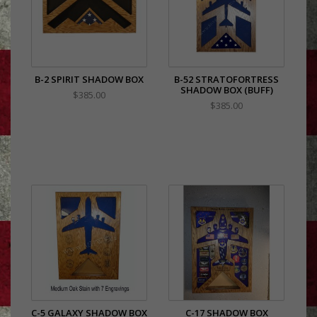
B-2 SPIRIT SHADOW BOX
B-52 STRATOFORTRESS
SHADOW BOX (BUFF)
$385.00
$385.00
C-5 GALAXY SHADOW BOX
C-17 SHADOW BOX