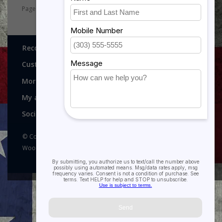
Page 1 of 2
1
2
Recognitions, Awards and More!
Customer service
More
My account
Social media
© Copyright 2026 Recognitions - Home of Morgan House
Woodprojects - Powered by
Lightspeed