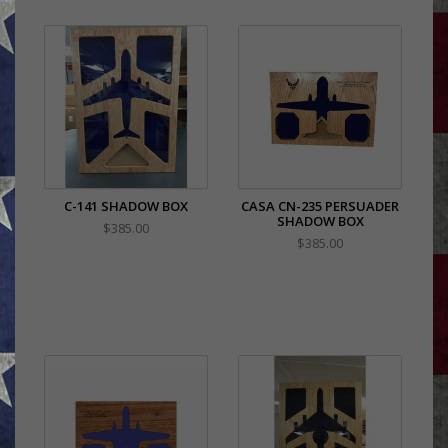
C-141 SHADOW BOX
CASA CN-235 PERSUADER
SHADOW BOX
$385.00
$385.00