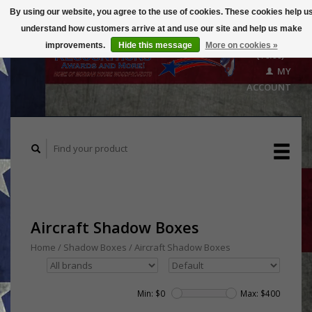
By using our website, you agree to the use of cookies. These cookies help u
understand how customers arrive at and use our site and help us make
CART
improvements.
Hide this message
More on cookies »
($0.00)
MY
ACCOUNT
Aircraft Shadow Boxes
Home
/
Shadow Boxes
/
Aircraft Shadow Boxes
Min: $
0
Max: $
400