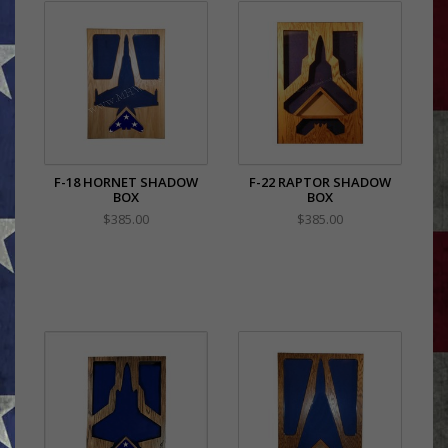
F-18 HORNET SHADOW
F-22 RAPTOR SHADOW
BOX
BOX
$385.00
$385.00