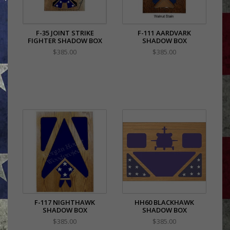
F-35 JOINT STRIKE
F-111 AARDVARK
FIGHTER SHADOW BOX
SHADOW BOX
$385.00
$385.00
F-117 NIGHTHAWK
HH60 BLACKHAWK
SHADOW BOX
SHADOW BOX
$385.00
$385.00