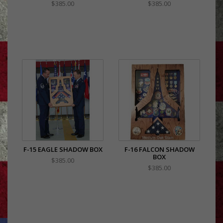
$385.00
$385.00
F-15 EAGLE SHADOW BOX
F-16 FALCON SHADOW
BOX
$385.00
$385.00