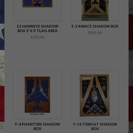
E2 HAWKEYE SHADOW
E-3 AWACS SHADOW BOX
BOX 3' X 5' FLAG AREA
$385.00
$350.00
F-4 PHANTOM SHADOW
F-14 TOMCAT SHADOW
BOX
BOX