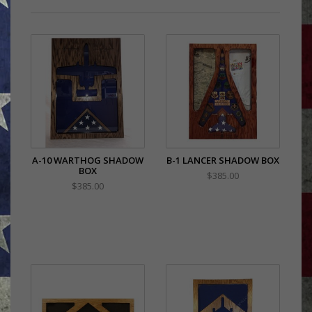
A-10 WARTHOG SHADOW
B-1 LANCER SHADOW BOX
BOX
$385.00
$385.00