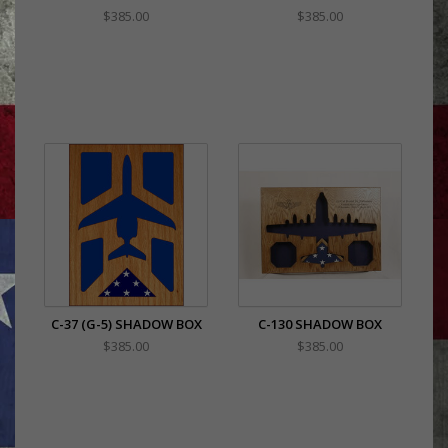
$385.00
$385.00
C-37 (G-5) SHADOW BOX
C-130 SHADOW BOX
$385.00
$385.00