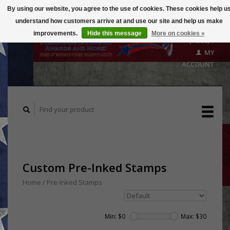
By using our website, you agree to the use of cookies. These cookies help u
understand how customers arrive at and use our site and help us make
CART
improvements.
Hide this message
More on cookies »
($0.00)
MY
ACCOUNT
Custom Pre-Inked Stamps
Home
/
Pre-Inked Stamps
Min: $
0
Max: $
30