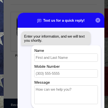
PRINTER # 50 BLACK
$29.60
Recognitions, Awards and More!