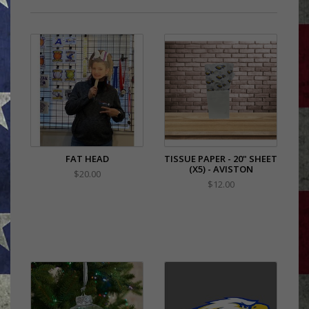
FAT HEAD
TISSUE PAPER - 20" SHEET
(X5) - AVISTON
$20.00
$12.00