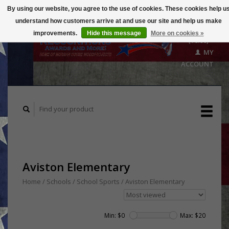
By using our website, you agree to the use of cookies. These cookies help u
understand how customers arrive at and use our site and help us make
CART
improvements.
Hide this message
More on cookies »
($0.00)
MY
ACCOUNT
Aviston Elementary
Home
/
Schools / School Sports
/
Aviston Elementary
Min: $
0
Max: $
20