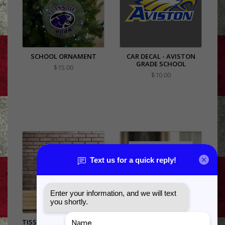
SCHOOL ORNAMENT
CAR DECAL - AVISTON
GRADE SCHOOL
$15.00
$10.00
TISSUE PAPER - 20" SHEET
SCHOOL SPIRIT YARD