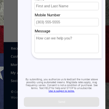
(X5) - GRADUATE
SIGN - AVISTON
BASKETBALL
$10.00
$17.50
Recognitions, Awards and More!
Customer service
More
My account
Social media
© Copyright 2026 Recognitions - Home of Morgan House
Woodprojects - Powered by
Lightspeed