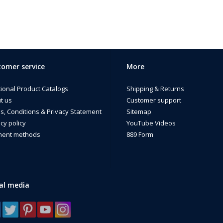
omer service
More
tional Product Catalogs
Shipping & Returns
t us
Customer support
s, Conditions & Privacy Statement
Sitemap
cy policy
YouTube Videos
ent methods
889 Form
al media