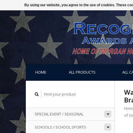
By using our website, you agree to the use of cookies. These c
HOME
ALL PRODUCTS
ALL C
Wa
Br
Hom
SPECIAL EVENT / SEASONAL
of S
SCHOOLS / SCHOOL SPORTS