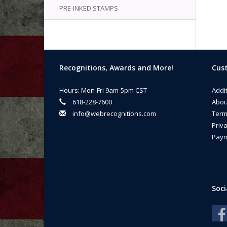
PRE-INKED STAMPS
Recognitions, Awards and More!
Cust
Hours: Mon-Fri 9am-5pm CST
Addi
618-228-7600
Abou
info@webrecognitions.com
Term
Priva
Paym
Soci