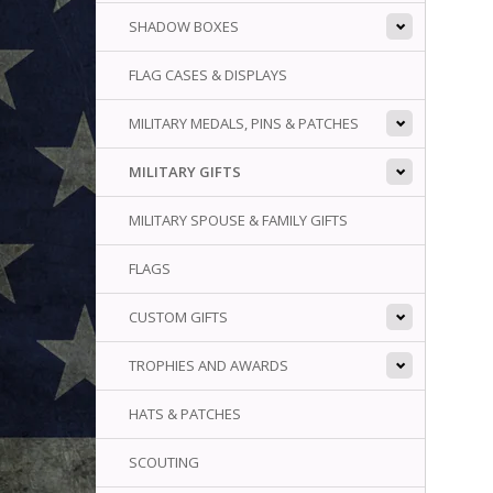
SHADOW BOXES
FLAG CASES & DISPLAYS
MILITARY MEDALS, PINS & PATCHES
MILITARY GIFTS
MILITARY SPOUSE & FAMILY GIFTS
FLAGS
CUSTOM GIFTS
TROPHIES AND AWARDS
HATS & PATCHES
SCOUTING