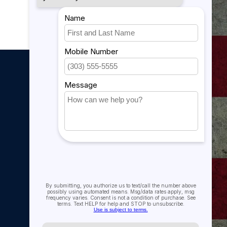
My account
My account
My orders
My tickets
My wishlist