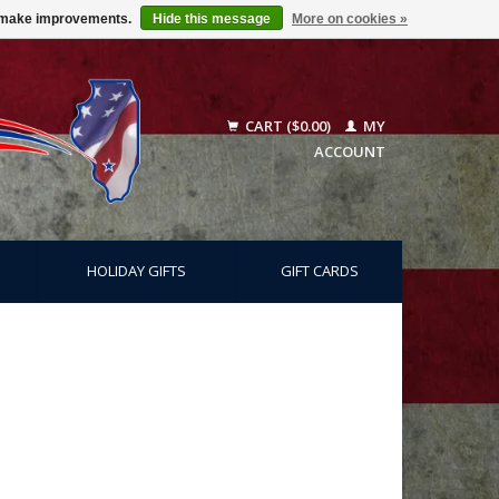
us make improvements.
Hide this message
More on cookies »
CART ($0.00)
MY
ACCOUNT
HOLIDAY GIFTS
GIFT CARDS