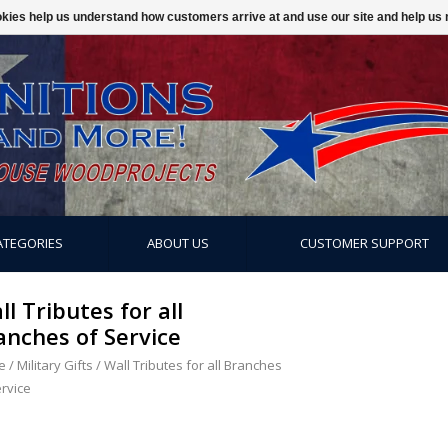
ookies help us understand how customers arrive at and use our site and help 
ATEGORIES
ABOUT US
CUSTOMER SUPPORT
ll Tributes for all
anches of Service
e
/
Military Gifts
/
Wall Tributes for all Branches
ervice