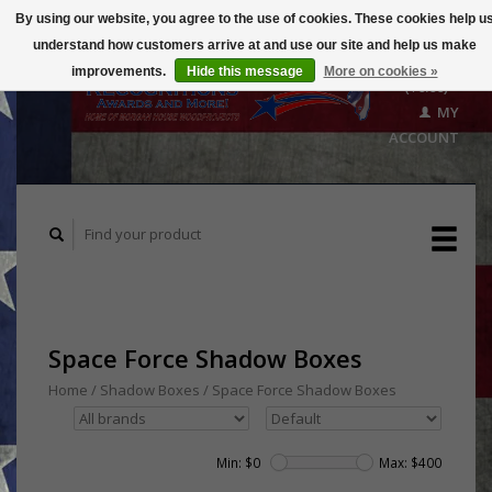
By using our website, you agree to the use of cookies. These cookies help u
understand how customers arrive at and use our site and help us make
CART
improvements.
Hide this message
More on cookies »
($0.00)
MY
ACCOUNT
Space Force Shadow Boxes
Home
/
Shadow Boxes
/
Space Force Shadow Boxes
Min: $
0
Max: $
400