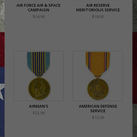
AIR FORCE AIR & SPACE
AIR RESERVE
CAMPAIGN
MERITORIOUS SERVICE
$14.99
$18.90
AIRMAN'S
AMERICAN DEFENSE
SERVICE
$22.99
$13.99