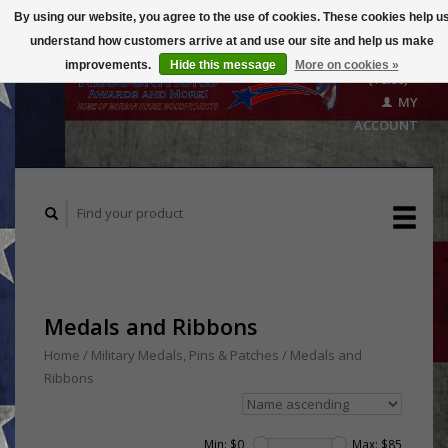
By using our website, you agree to the use of cookies. These cookies help u
understand how customers arrive at and use our site and help us make
CART
improvements.
Hide this message
More on cookies »
($0.00)
MY
ACCOUNT
Medals and Ribbons
Home
/
Military Medals, Pins & Patches
/
Medals and
Ribbons
Min: $
0
Max: $
85