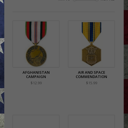
AFGHANISTAN
AIR AND SPACE
CAMPAIGN
COMMENDATION
$12.99
$15.99