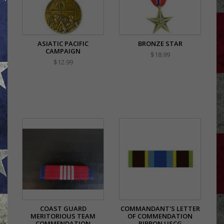
ASIATIC PACIFIC
BRONZE STAR
CAMPAIGN
$18.99
$12.99
COAST GUARD
COMMANDANT'S LETTER
MERITORIOUS TEAM
OF COMMENDATION
COMMENDATION
RIBBON USCG