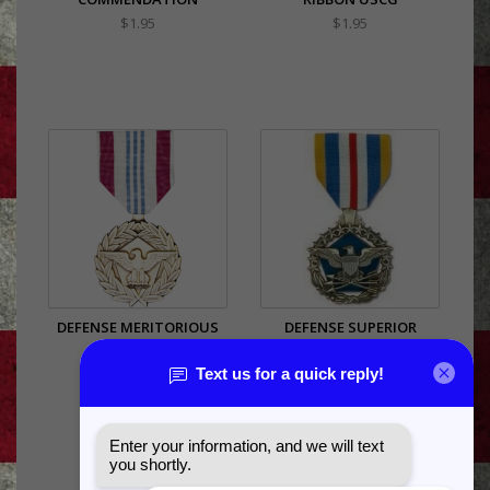
$1.95
$1.95
DEFENSE MERITORIOUS
DEFENSE SUPERIOR
SERVICE
SERVICE
$27.99
$59.99