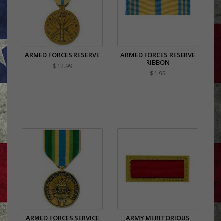
ARMED FORCES RESERVE
ARMED FORCES RESERVE
RIBBON
$12.99
$1.95
ARMED FORCES SERVICE
ARMY MERITORIOUS