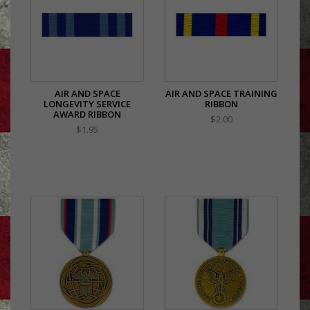
AIR AND SPACE
AIR AND SPACE TRAINING
LONGEVITY SERVICE
RIBBON
AWARD RIBBON
$2.00
$1.95