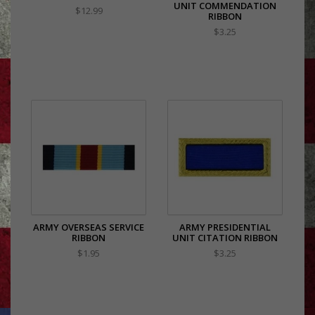
UNIT COMMENDATION
$12.99
RIBBON
$3.25
ARMY OVERSEAS SERVICE
ARMY PRESIDENTIAL
RIBBON
UNIT CITATION RIBBON
$1.95
$3.25