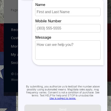
Page 1 of 8
1
2
3
4
5
8
Recognitions, Awards and More!
Customer service
More
My account
Social media
© Copyright 2026 Recognitions - Home of Morgan House
Woodprojects - Powered by
Lightspeed