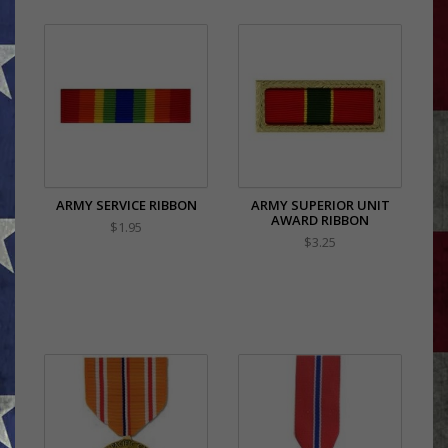
ARMY SERVICE RIBBON
ARMY SUPERIOR UNIT
AWARD RIBBON
$1.95
$3.25