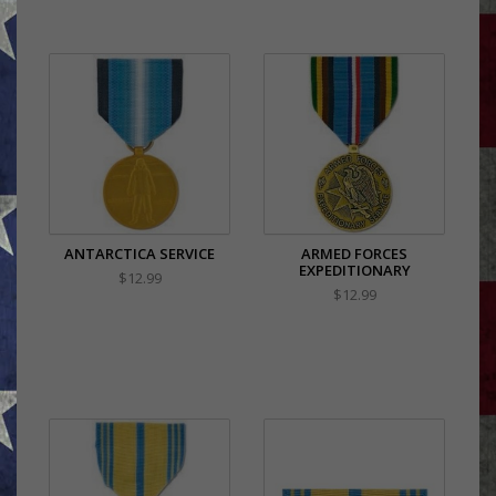
ANTARCTICA SERVICE
ARMED FORCES
EXPEDITIONARY
$12.99
$12.99