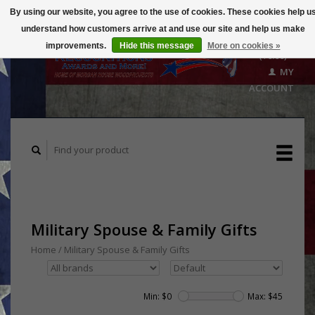
By using our website, you agree to the use of cookies. These cookies help u
understand how customers arrive at and use our site and help us make
CART
improvements.
Hide this message
More on cookies »
($0.00)
MY
ACCOUNT
Military Spouse & Family Gifts
Home
/
Military Spouse & Family Gifts
Min: $
0
Max: $
45