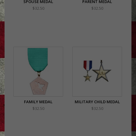
SPOUSE MEDAL
PARENT MEDAL
$32.50
$32.50
FAMILY MEDAL
MILITARY CHILD MEDAL
$32.50
$32.50