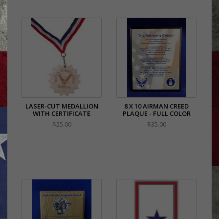
LASER-CUT MEDALLION
8 X 10 AIRMAN CREED
WITH CERTIFICATE
PLAQUE - FULL COLOR
$25.00
$35.00