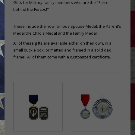
Gifts for Military family members who are the "Force
behind the Forces!"
These include the now famous Spouse Medal, the Parent's
Medal the Child's Medal and the Family Medal.
All of these gifts are available either on their own, in a
small buckle box, or matted and framed in a solid oak
frame! All of them come with a customized certificate.