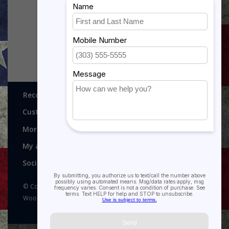
$5.99
$5.99
Recognitions, Awards and More!
Customer service
More
My account
Social media
© Copyright 2026 Recognitions - Home of Morgan House
Woodprojects - Powered by
Lightspeed