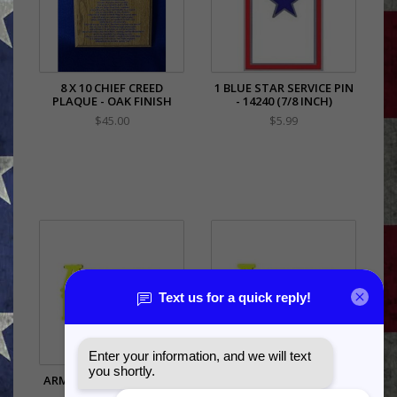
8 X 10 CHIEF CREED
1 BLUE STAR SERVICE PIN
PLAQUE - OAK FINISH
- 14240 (7/8 INCH)
$45.00
$5.99
ARMY MOM SCRIPT PIN -
ARMY WIFE SCRIPT PIN -
14610 (1 INCH)
14611 (1 INCH)