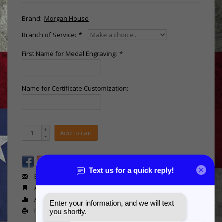
Brand:
Morgan House
Branch of Service:
*
First Name for Medal Engraving:
*
Name for Certificate Customization:
+
Add to cart
-
Email us about this product
Add to wishlist
Add to compare
Print