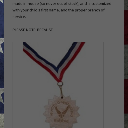
made in-house (so never out of stock), and is customized
with your child's first name, and the proper branch of
service.
PLEASE NOTE: BECAUSE