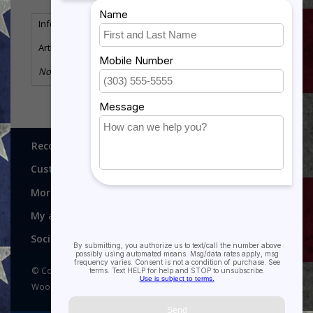
Information
Reviews
(0)
Article number:
MSG-113
No information found
Recognitions, Awards and More!
Customer service
More
My account
Social media
© Copyright 2026 Recognitions - Home of Morgan House
Woodprojects - Powered by
Lightspeed