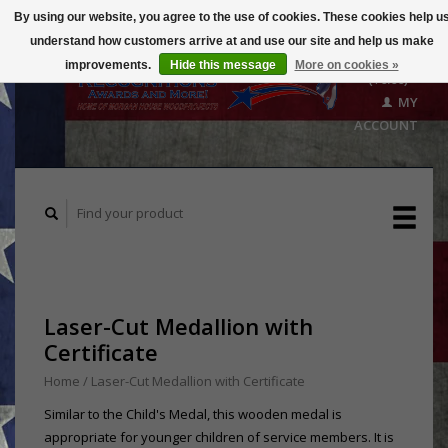
By using our website, you agree to the use of cookies. These cookies help u
understand how customers arrive at and use our site and help us make
CART
improvements.
Hide this message
More on cookies »
($0.00)
MY
ACCOUNT
Laser-Cut Medallion with
Certificate
Home
/
Laser-Cut Medallion with Certificate
Similar to the Child's Medal, this wooden medal is
appropriate for younger children of service members. It is