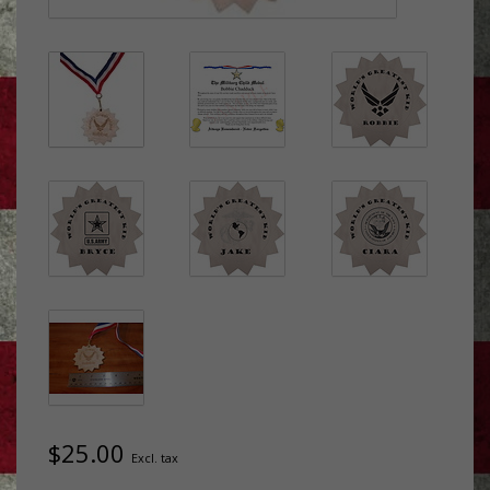
$25.00
Excl. tax