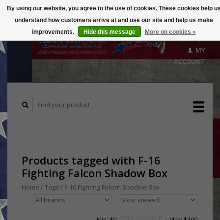
By using our website, you agree to the use of cookies. These cookies help u
understand how customers arrive at and use our site and help us make
CART
improvements.
Hide this message
More on cookies »
($0.00)
MY
ACCOUNT
Products tagged with F-16
Fighting Falcon Shadow Box
Home
/
Tags
/
F-16 Fighting Falcon Shadow Box
Min: $
0
Max: $
400