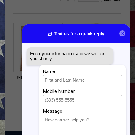
F-16 FALCON SHADOW
ARMY AMPHIBIOUS PIN -
BOX
15709 (1 INCH)
$385.00
$5.99