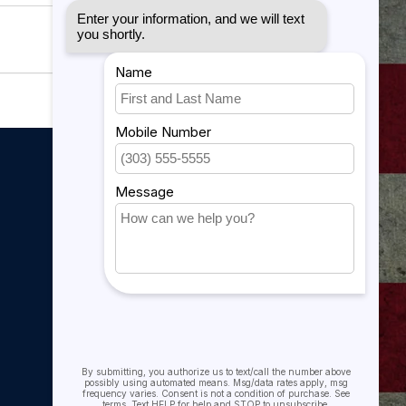
My account
My account
My orders
My tickets
My wishlist