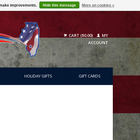
us make improvements.
Hide this message
More on cookies »
CART ($0.00)
MY
ACCOUNT
HOLIDAY GIFTS
GIFT CARDS