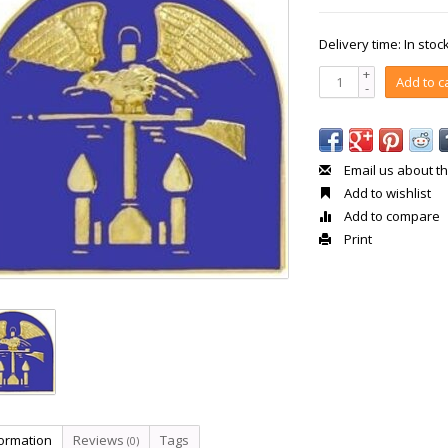
Delivery time: In stoc
+
Add to c
-
Email us about th
Add to wishlist
Add to compare
Print
formation
Reviews
Tags
(0)