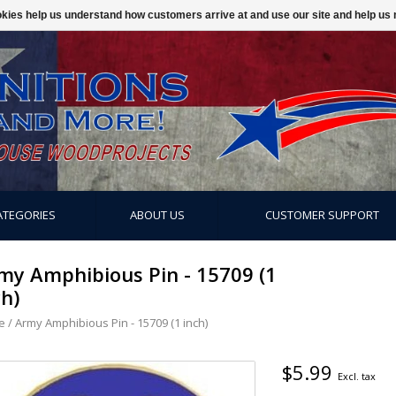
ookies help us understand how customers arrive at and use our site and help 
ATEGORIES
ABOUT US
CUSTOMER SUPPORT
my Amphibious Pin - 15709 (1
ch)
e
/
Army Amphibious Pin - 15709 (1 inch)
$5.99
Excl. tax