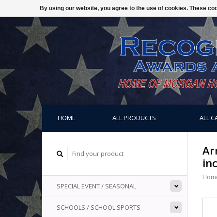
By using our website, you agree to the use of cookies. These c
HOME
ALL PRODUCTS
ALL C
Ar
in
Hom
SPECIAL EVENT / SEASONAL
SCHOOLS / SCHOOL SPORTS