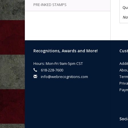
PRE-INKED STAMPS
Qua
No
Recognitions, Awards and More!
Cust
Hours: Mon-Fri 9am-5pm CST
Addi
618-228-7600
Abou
info@webrecognitions.com
Term
Priva
Paym
Soci