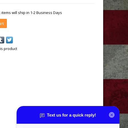
k items will ship in 1-2 Business Days
art
is product