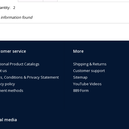
ntity:
2
 information found
omer service
More
tional Product Catalogs
Shipping & Returns
t us
Customer support
s, Conditions & Privacy Statement
Sitemap
cy policy
YouTube Videos
ent methods
889 Form
al media