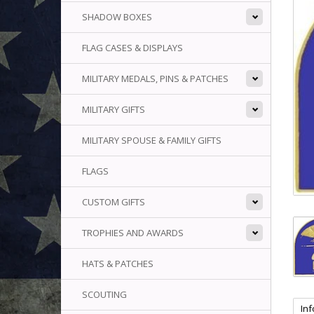
SHADOW BOXES
FLAG CASES & DISPLAYS
MILITARY MEDALS, PINS & PATCHES
MILITARY GIFTS
MILITARY SPOUSE & FAMILY GIFTS
FLAGS
CUSTOM GIFTS
TROPHIES AND AWARDS
HATS & PATCHES
SCOUTING
In