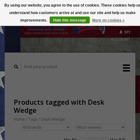
By using our website, you agree to the use of cookies. These cookies help u
understand how customers arrive at and use our site and help us make
CART
improvements.
Hide this message
More on cookies »
($0.00)
MY
ACCOUNT
Products tagged with Desk
Wedge
Home
/
Tags
/
Desk Wedge
Min: $
0
Max: $
25