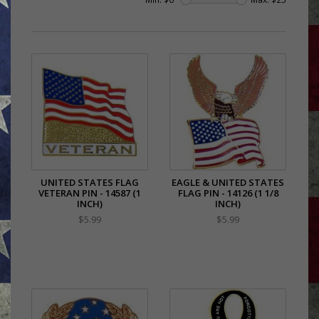
UNITED STATES FLAG
EAGLE & UNITED STATES
VETERAN PIN - 14587 (1
FLAG PIN - 14126 (1 1/8
INCH)
INCH)
$5.99
$5.99