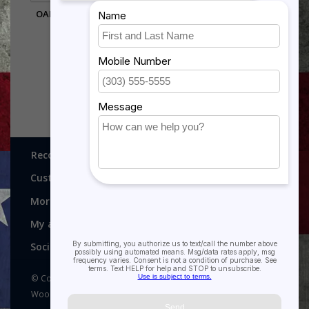
OAK DESK WEDGE WITH
COIN GROOVE
$24.95
Recognitions, Awards and More!
Customer service
More
My account
Social media
© Copyright 2026 Recognitions - Home of Morgan House
Woodprojects - Powered by
Lightspeed