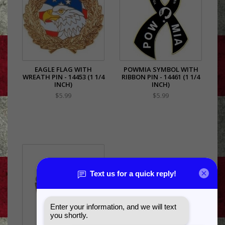
EAGLE FLAG WITH
POWMIA SYMBOL WITH
WREATH PIN - 14453 (1 1/4
RIBBON PIN - 14461 (1 1/4
INCH)
INCH)
$5.99
$5.99