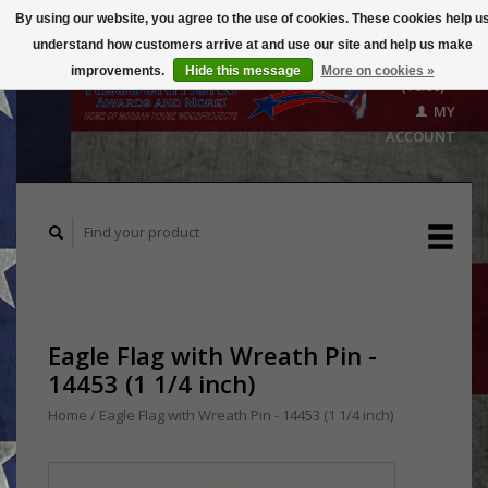
By using our website, you agree to the use of cookies. These cookies help u
understand how customers arrive at and use our site and help us make
CART
improvements.
Hide this message
More on cookies »
($0.00)
MY
ACCOUNT
Eagle Flag with Wreath Pin -
14453 (1 1/4 inch)
Home
/
Eagle Flag with Wreath Pin - 14453 (1 1/4 inch)