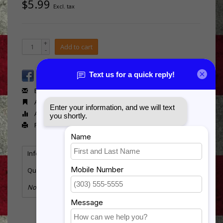
$5.99
Excl. tax
+
Add to cart
-
Email us about this product
Add to wishlist
Add to compare
Print
Information
Reviews
Tags
(0)
Quantity:
10
No information found