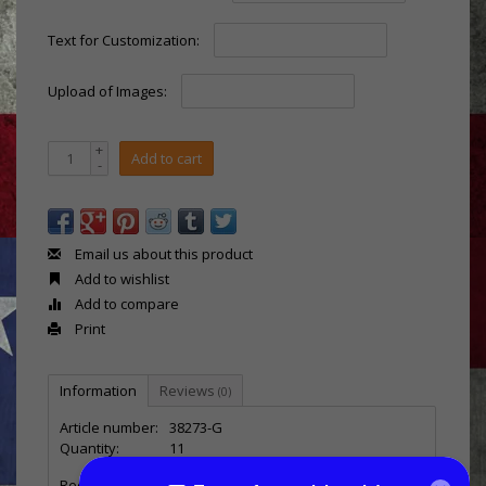
Text for Customization:
Upload of Images:
+
Add to cart
-
Email us about this product
Add to wishlist
Add to compare
Print
Information
Reviews
(0)
Article number:
38273-G
Quantity:
11
Recognize outstanding performances with our
USA