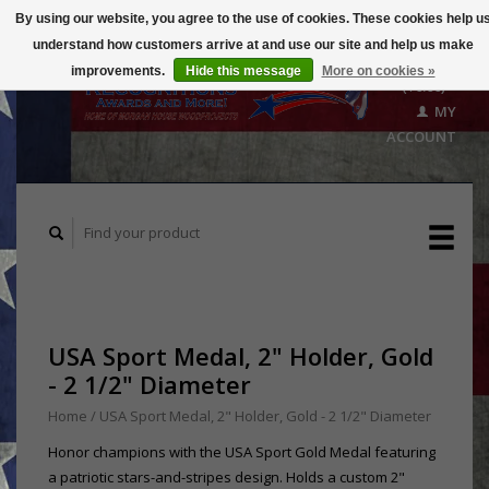
By using our website, you agree to the use of cookies. These cookies help u
understand how customers arrive at and use our site and help us make
CART
improvements.
Hide this message
More on cookies »
($0.00)
MY
ACCOUNT
USA Sport Medal, 2" Holder, Gold
- 2 1/2" Diameter
Home
/
USA Sport Medal, 2" Holder, Gold - 2 1/2" Diameter
Honor champions with the USA Sport Gold Medal featuring
a patriotic stars-and-stripes design. Holds a custom 2"