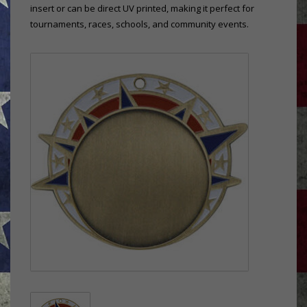
insert or can be direct UV printed, making it perfect for
tournaments, races, schools, and community events.