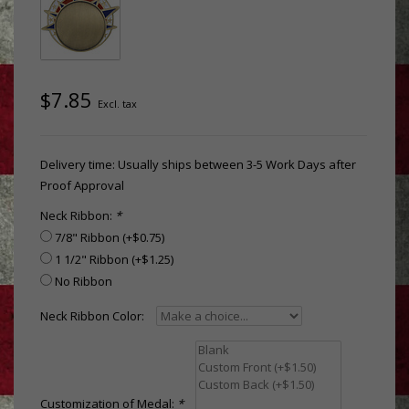
$7.85
Excl. tax
Delivery time: Usually ships between 3-5 Work Days after
Proof Approval
Neck Ribbon:
*
7/8" Ribbon (+$0.75)
1 1/2" Ribbon (+$1.25)
No Ribbon
Neck Ribbon Color:
Customization of Medal:
*