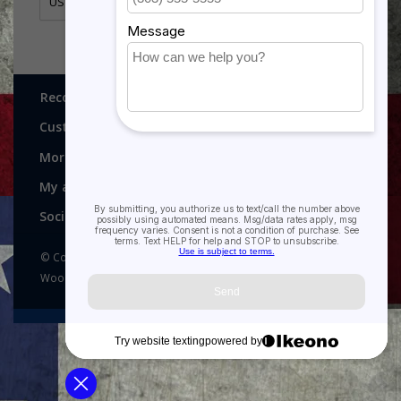
US Air Force Outstanding Unit Award Ribbon
Recognitions, Awards and More!
Customer service
More
My account
Social media
© Copyright 2026 Recognitions - Home of Morgan House
Woodprojects - Powered by
Lightspeed