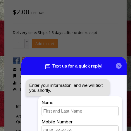
$2.00
Excl. tax
Delivery time: Ships 1-3 days after order receipt
+
Add to cart
-
Email us about this product
Add to wishlist
Add to compare
Print
Information
Reviews
Tags
(0)
Article number:
RB579
Quantity:
5