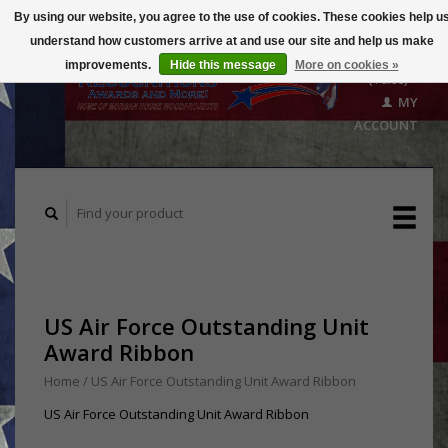
By using our website, you agree to the use of cookies. These cookies help u
understand how customers arrive at and use our site and help us make
CART
improvements.
Hide this message
More on cookies »
($0.00)
MY
ACCOUNT
US Air Force Outstanding Unit
Award Ribbon
Home
/
US Air Force Outstanding Unit Award Ribbon
US Air Force Outstanding Unit Award Ribbon