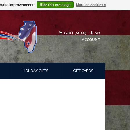
us make improvements.
Hide this message
More on cookies »
CART ($0.00)
MY
ACCOUNT
HOLIDAY GIFTS
GIFT CARDS