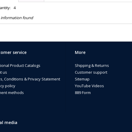
ntity:
4
 information found
omer service
More
tional Product Catalogs
Shipping & Returns
t us
Customer support
s, Conditions & Privacy Statement
Sitemap
cy policy
YouTube Videos
ent methods
889 Form
al media