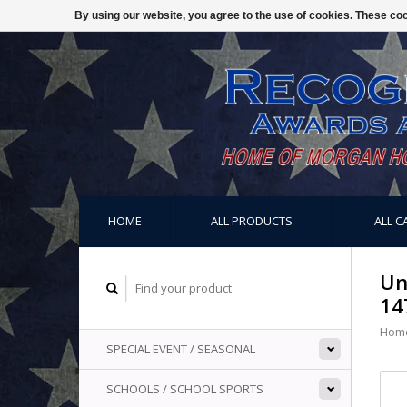
By using our website, you agree to the use of cookies. These c
HOME
ALL PRODUCTS
ALL C
Un
14
Hom
SPECIAL EVENT / SEASONAL
SCHOOLS / SCHOOL SPORTS