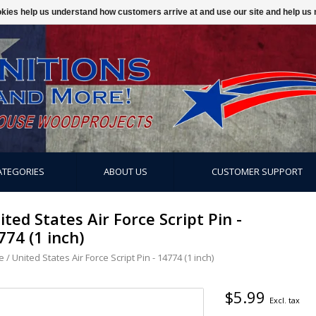
ookies help us understand how customers arrive at and use our site and help 
ATEGORIES
ABOUT US
CUSTOMER SUPPORT
ited States Air Force Script Pin -
774 (1 inch)
e
/
United States Air Force Script Pin - 14774 (1 inch)
$5.99
Excl. tax