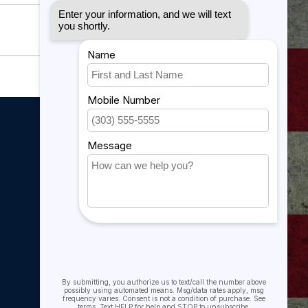
My account
My account
My orders
My tickets
My wishlist