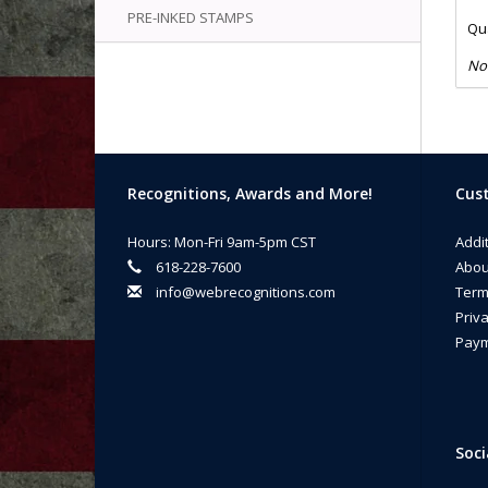
PRE-INKED STAMPS
Qua
No
Recognitions, Awards and More!
Cust
Hours: Mon-Fri 9am-5pm CST
Addi
618-228-7600
Abou
info@webrecognitions.com
Term
Priva
Paym
Soci