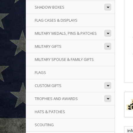
SHADOW BOXES
FLAG CASES & DISPLAYS
MILITARY MEDALS, PINS & PATCHES
MILITARY GIFTS
MILITARY SPOUSE & FAMILY GIFTS
FLAGS
CUSTOM GIFTS
TROPHIES AND AWARDS
HATS & PATCHES
SCOUTING
In