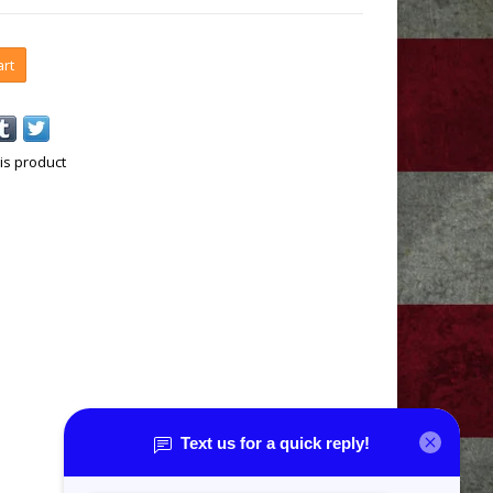
art
is product