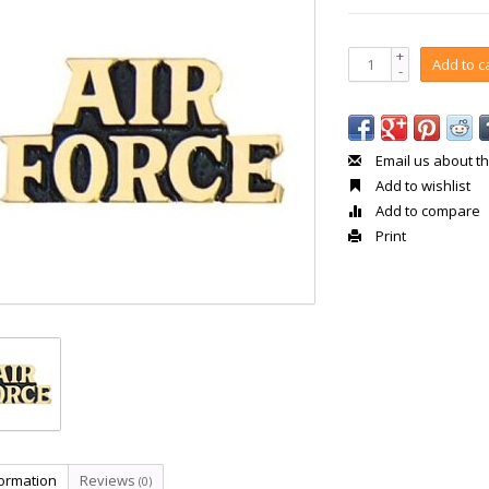
+
Add to c
-
Email us about th
Add to wishlist
Add to compare
Print
formation
Reviews
(0)