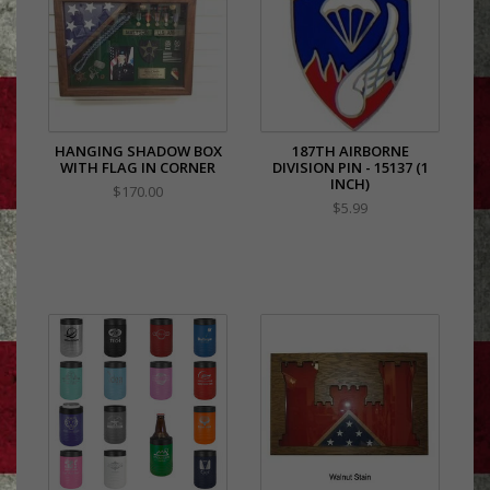
HANGING SHADOW BOX
187TH AIRBORNE
WITH FLAG IN CORNER
DIVISION PIN - 15137 (1
INCH)
$170.00
$5.99