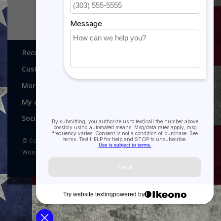
Recognitions, Awards and More!
Customer service
More
My account
Social media
© Copyright 2026 Recognitions - Home of Morgan House
Woodprojects - Powered by
Lightspeed