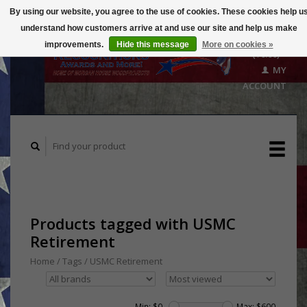
By using our website, you agree to the use of cookies. These cookies help u
understand how customers arrive at and use our site and help us make
CART
improvements.
Hide this message
More on cookies »
($0.00)
MY
ACCOUNT
Products tagged with USMC
Retirement
Home
/
Tags
/
USMC Retirement
Min: $
0
Max: $
600