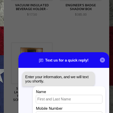
VACUUM INSULATED
ENGINEER'S BADGE
BEVERAGE HOLDER -
SHADOW BOX
$17.50
$385.00
SHADOW BOX WITH
LASER ENGRAVING ON
TOP WITH DIGITAL
SCREEN..3X5 FLAG AREA
$555.00