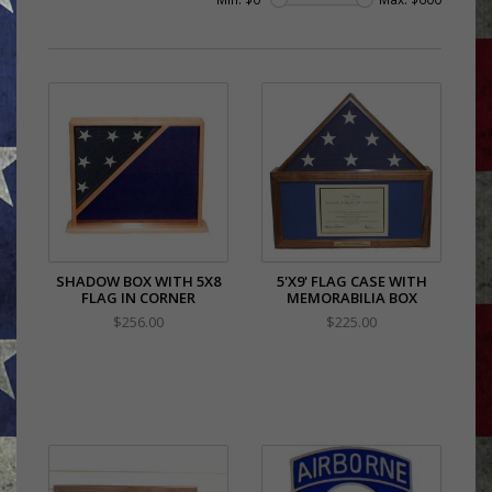
SHADOW BOX WITH 5X8
5'X9' FLAG CASE WITH
FLAG IN CORNER
MEMORABILIA BOX
$256.00
$225.00