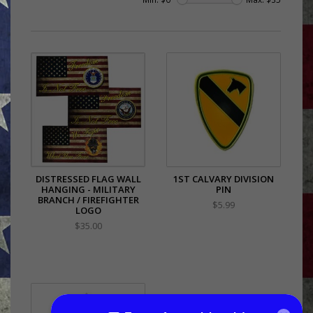
DISTRESSED FLAG WALL
1ST CALVARY DIVISION
HANGING - MILITARY
PIN
BRANCH / FIREFIGHTER
$5.99
LOGO
$35.00