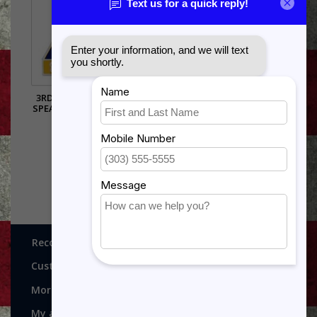
3RD ARMORED DIVISION
SPEARHEAD PIN - 14741 (1
INCH)
$5.99
Recognitions, Awards and More!
Customer service
More
My account