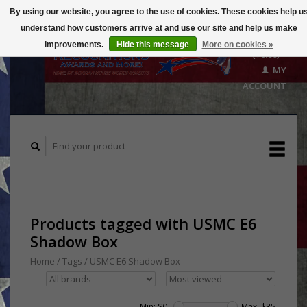
By using our website, you agree to the use of cookies. These cookies help u
understand how customers arrive at and use our site and help us make
CART
improvements.
Hide this message
More on cookies »
($0.00)
MY
ACCOUNT
Products tagged with USMC E6
Shadow Box
Home
/
Tags
/
USMC E6 Shadow Box
Min: $
0
Max: $
35