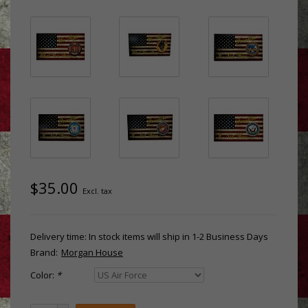
$35.00
Excl. tax
Delivery time: In stock items will ship in 1-2 Business Days
Brand:
Morgan House
Color:
*