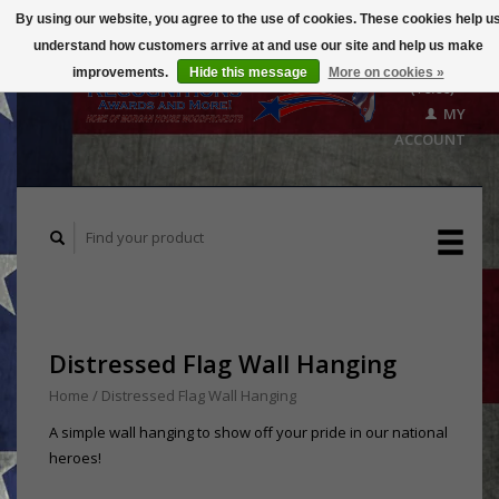
By using our website, you agree to the use of cookies. These cookies help u
understand how customers arrive at and use our site and help us make
CART
improvements.
Hide this message
More on cookies »
($0.00)
MY
ACCOUNT
Distressed Flag Wall Hanging
Home
/
Distressed Flag Wall Hanging
A simple wall hanging to show off your pride in our national
heroes!