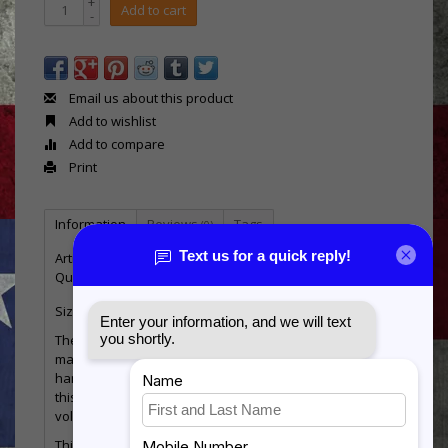
+
Add to cart
-
Email us about this product
Add to wishlist
Add to compare
Print
Information
Reviews
Tags
(0)
Article number:
MHP-Flag-USAF
Quantity:
1
Size: 7 3/4 inches tall x 14 inches wide x 1/2 inch thick
The antique flag is direct printed onto 1/2" thick
material and has a keyhole on the back for ease of
hanging. Highlighting the Seal for the Branch of Service,
this piece is a great way to show your pride in the
volunteer heroes of our country!
This item is designed and produced in our shop in