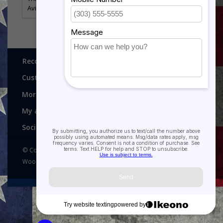
Aviston, Illinois - MADE IN AMERICA
Recognitions, Awards and More!
Customer service
More
My account
Social media
© Copyright 2026 Recognitions - Home of Morgan House
Woodprojects - Powered by
Lightspeed