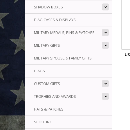
SHADOW BOXES
FLAG CASES & DISPLAYS
MILITARY MEDALS, PINS & PATCHES
MILITARY GIFTS
US
MILITARY SPOUSE & FAMILY GIFTS
FLAGS
CUSTOM GIFTS
TROPHIES AND AWARDS
HATS & PATCHES
SCOUTING