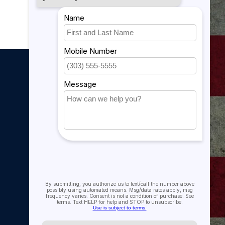
My account
My account
My orders
My tickets
My wishlist