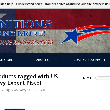
ookies help us understand how customers arrive at and use our site and help 
ATEGORIES
ABOUT US
CUSTOMER SUPPORT
oducts tagged with US
Min: $
0
vy Expert Pistol
e
/
Tags
/
US Navy Expert Pistol