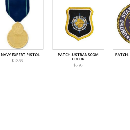
 NAVY EXPERT PISTOL
PATCH-USTRANSCOM
PATCH-
COLOR
$12.99
$5.95