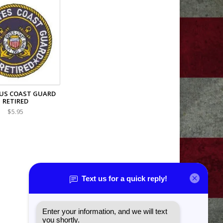
US COAST GUARD
RETIRED
$5.95