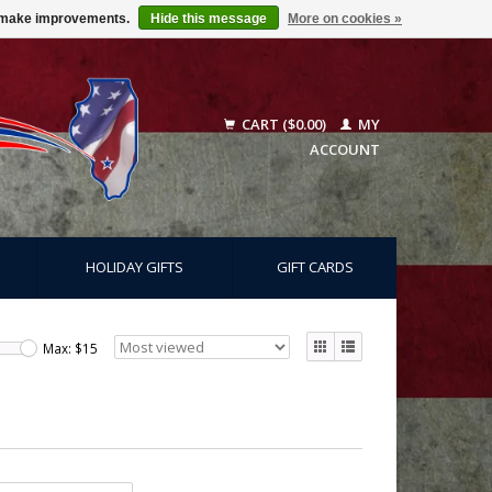
us make improvements.
Hide this message
More on cookies »
CART ($0.00)
MY
ACCOUNT
HOLIDAY GIFTS
GIFT CARDS
Max: $
15