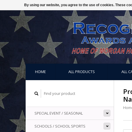
By using our website, you agree to the use of cookies. These c
HOME
ALL PRODUCTS
ALL C
Pr
Na
Hom
SPECIAL EVENT / SEASONAL
SCHOOLS / SCHOOL SPORTS