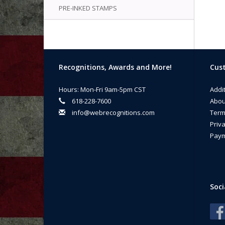
PRE-INKED STAMPS
Recognitions, Awards and More!
Cust
Hours: Mon-Fri 9am-5pm CST
Addi
618-228-7600
Abou
info@webrecognitions.com
Term
Priva
Paym
Soci