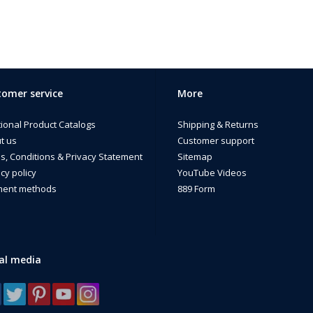
omer service
More
tional Product Catalogs
Shipping & Returns
t us
Customer support
s, Conditions & Privacy Statement
Sitemap
cy policy
YouTube Videos
ent methods
889 Form
al media