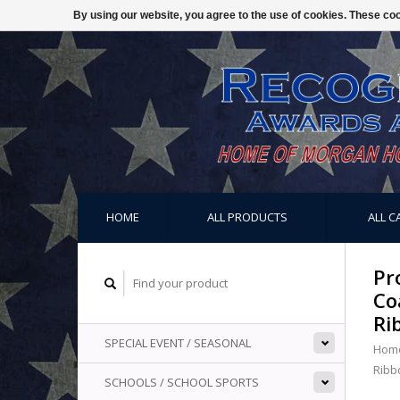
By using our website, you agree to the use of cookies. These c
HOME
ALL PRODUCTS
ALL C
Pr
Co
Ri
SPECIAL EVENT / SEASONAL
Hom
Ribb
SCHOOLS / SCHOOL SPORTS