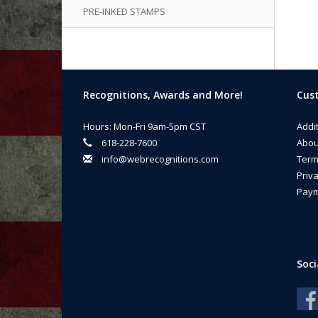
PRE-INKED STAMPS
Recognitions, Awards and More!
Cust
Hours: Mon-Fri 9am-5pm CST
Addi
618-228-7600
Abou
info@webrecognitions.com
Term
Priva
Paym
Soci