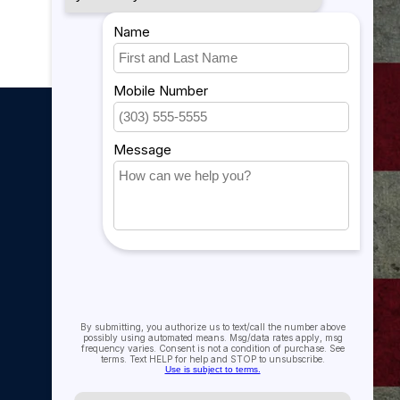
My account
My account
My orders
My tickets
My wishlist