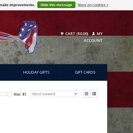
us make improvements.
Hide this message
More on cookies »
CART ($0.00)
MY
ACCOUNT
HOLIDAY GIFTS
GIFT CARDS
Max: $
5