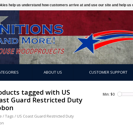
ookies help us understand how customers arrive at and use our site and help 
ATEGORIES
ABOUT US
CUSTOMER SUPPORT
oducts tagged with US
Min: $
0
ast Guard Restricted Duty
bbon
e
/
Tags
/
US Coast Guard Restricted Duty
on