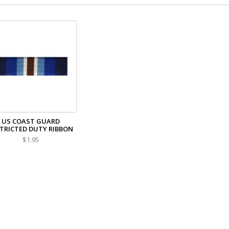
US COAST GUARD
TRICTED DUTY RIBBON
$1.95