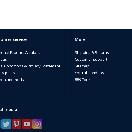
omer service
More
tional Product Catalogs
Shipping & Returns
t us
Customer support
s, Conditions & Privacy Statement
Sitemap
cy policy
YouTube Videos
ent methods
889 Form
al media