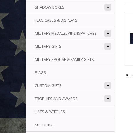
SHADOW BOXES
FLAG CASES & DISPLAYS
MILITARY MEDALS, PINS & PATCHES
MILITARY GIFTS
MILITARY SPOUSE & FAMILY GIFTS
FLAGS
RES
CUSTOM GIFTS
TROPHIES AND AWARDS
HATS & PATCHES
SCOUTING