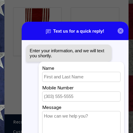
US ARMY GOOD
UNITED STATES ARMY
CONDUCT
DISTINGUISHED SERVICE
$12.99
$78.99
Recognitions, Awards and More!
Customer service