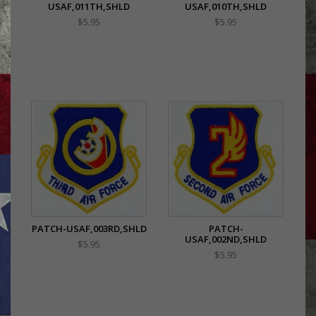
USAF,011TH,SHLD
USAF,010TH,SHLD
$5.95
$5.95
PATCH-USAF,003RD,SHLD
PATCH-
USAF,002ND,SHLD
$5.95
$5.95