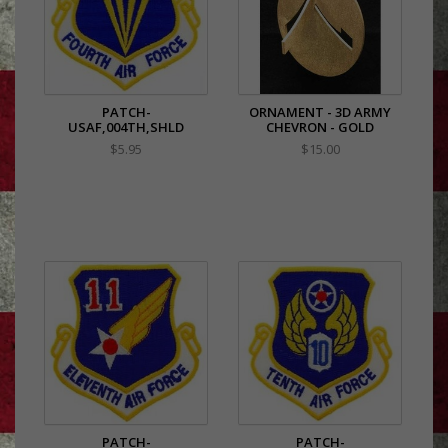
PATCH-
ORNAMENT - 3D ARMY
USAF,004TH,SHLD
CHEVRON - GOLD
$5.95
$15.00
PATCH-
PATCH-