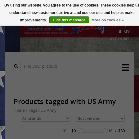
By using our website, you agree to the use of cookies. These cookies help u
understand how customers arrive at and use our site and help us make
CART
improvements.
Hide this message
More on cookies »
($0.00)
MY
ACCOUNT
Products tagged with US Army
Home
/
Tags
/
US Army
Min: $
0
Max: $
80