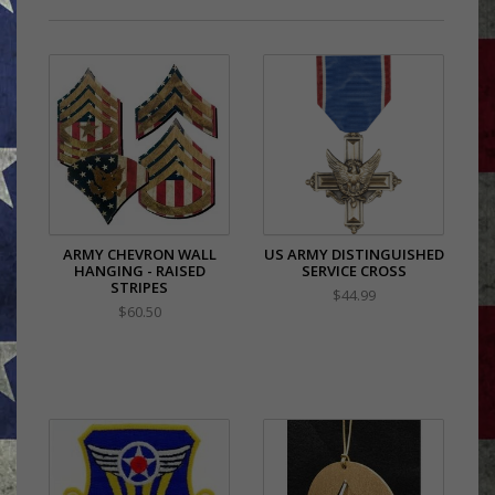
ARMY CHEVRON WALL
US ARMY DISTINGUISHED
HANGING - RAISED
SERVICE CROSS
STRIPES
$44.99
$60.50