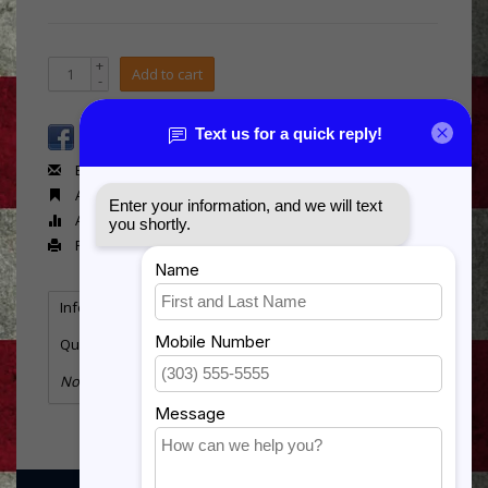
+
Add to cart
-
Email us about this product
Add to wishlist
Add to compare
Print
Information
Reviews
Tags
(0)
Quantity:
3
No information found