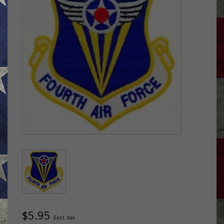
$5.95
Excl. tax