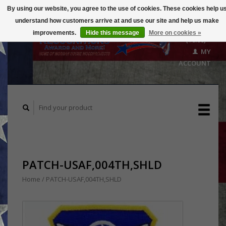
By using our website, you agree to the use of cookies. These cookies help u
understand how customers arrive at and use our site and help us make
CART
improvements.
Hide this message
More on cookies »
($0.00)
MY
ACCOUNT
PATCH-USAF,004TH,SHLD
Home
/
PATCH-USAF,004TH,SHLD