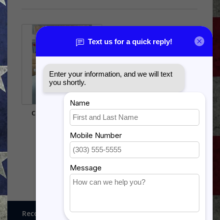
C-141 SHADOW BOX
$385.00
Recognitions, Awards and More!