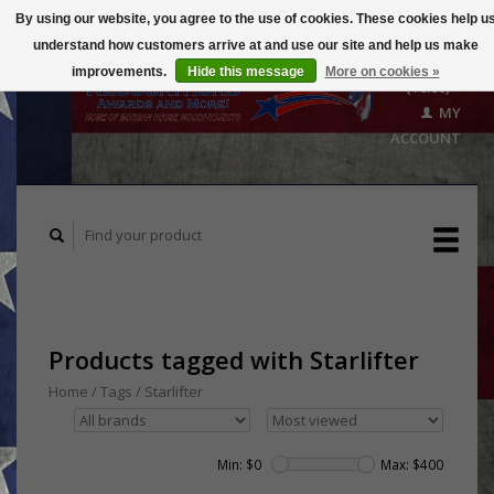
By using our website, you agree to the use of cookies. These cookies help u
understand how customers arrive at and use our site and help us make
CART
improvements.
Hide this message
More on cookies »
($0.00)
MY
ACCOUNT
Products tagged with Starlifter
Home
/
Tags
/
Starlifter
Min: $
0
Max: $
400