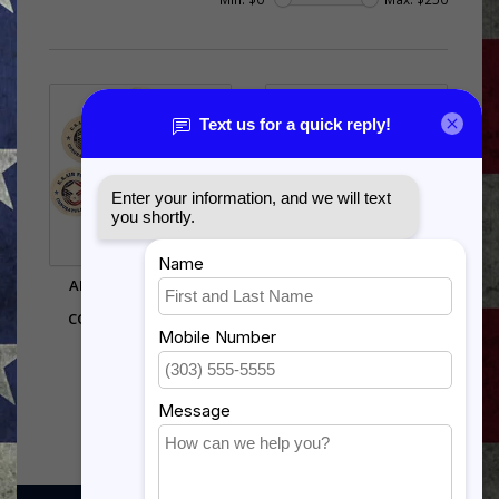
AIR FORCE ENLISTED
US ARMY SSG SHADOW
TRIBUTE - RANK
BOX
CONGRATULATIONS
$242.00
$20.00