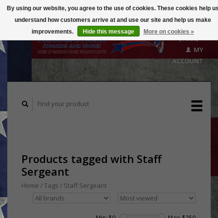
By using our website, you agree to the use of cookies. These cookies help u
understand how customers arrive at and use our site and help us make
CART
improvements.
Hide this message
More on cookies »
($0.00)
MY
ACCOUNT
Products tagged with Staff
Sergeant
Home
/
Tags
/
Staff Sergeant
Min: $
0
Max: $
250