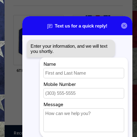
6TH AIR FORCE PIN (7/8
SILVER STAR
INCH)
$28.99
$5.99
Recognitions, Awards and More!