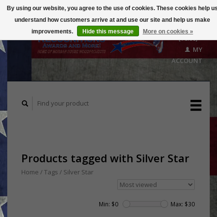
By using our website, you agree to the use of cookies. These cookies help u
understand how customers arrive at and use our site and help us make
CART
improvements.
Hide this message
More on cookies »
($0.00)
MY
ACCOUNT
Products tagged with Silver Star
Home
/
Tags
/
Silver Star
Min: $
0
Max: $
30