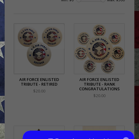
AIR FORCE ENLISTED
AIR FORCE ENLISTED
TRIBUTE - RETIRED
TRIBUTE - RANK
CONGRATULATIONS
$20.00
$20.00