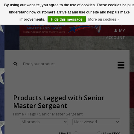
By using our website, you agree to the use of cookies. These cookies help u
understand how customers arrive at and use our site and help us make
CART
improvements.
Hide this message
More on cookies »
($0.00)
MY
ACCOUNT
Products tagged with Senior
Master Sergeant
Home
/
Tags
/
Senior Master Sergeant
Min: $
0
Max: $
500