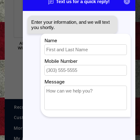
AIR FORCE CHEVRON
MSB-CONTWR SHADOW
WITH RAISED STRIPES
BOX IN THE SHAPE OF A
CONTROL TOWER..3X5
$473.00
FLAG AREA
$385.00
Recognitions, Awards and More!
Customer service
More
My account