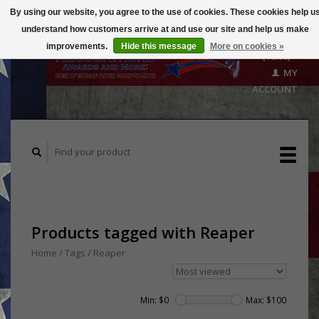
By using our website, you agree to the use of cookies. These cookies help u
understand how customers arrive at and use our site and help us make
CART
improvements.
Hide this message
More on cookies »
($0.00)
MY
ACCOUNT
Products tagged with Reaper
Home
/
Tags
/
Reaper
Min: $
0
Max: $
100