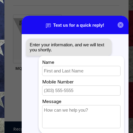
MQ-9 TAIL FLASH WALL
HANGING
$99.95
Recognitions, Awards and More!