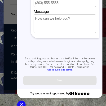
No products found...
Recognitions, Awards and More!
Customer service
More
My account
Social media
© Copyright 2026 Recognitions - Home of Morgan House
Woodprojects - Powered by
Lightspeed