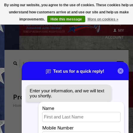
By using our website, you agree to the use of cookies. These cookies help u
understand how customers arrive at and use our site and help us make
CART
improvements.
Hide this message
More on cookies »
($0.00)
MY
ACCOUNT
Products tagged with Port Dog
Home
/
Tags
/
Port Dog
Min: $
0
Max: $
5