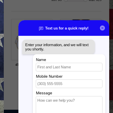
4TH AIR FORCE PIN (1
PHILIPPINE
INCH)
INDEPENDENCE
$5.99
$17.99