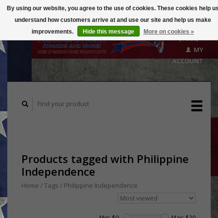
By using our website, you agree to the use of cookies. These cookies help u
understand how customers arrive at and use our site and help us make
CART
improvements.
Hide this message
More on cookies »
($0.00)
MY
ACCOUNT
Products tagged with Philippine
Independence
Home
/
Tags
/
Philippine Independence
Min: $
0
Max: $
20