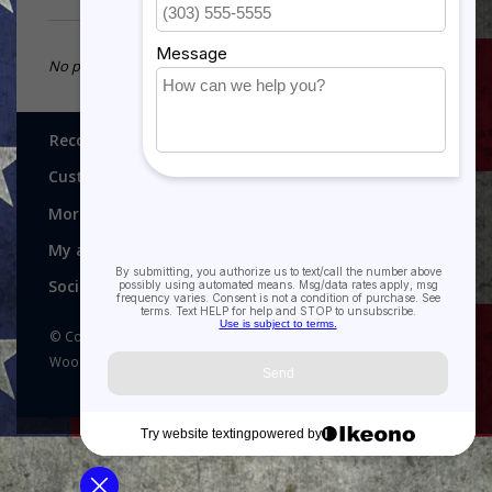
No products found...
Recognitions, Awards and More!
Customer service
More
My account
Social media
© Copyright 2026 Recognitions - Home of Morgan House
Woodprojects - Powered by
Lightspeed