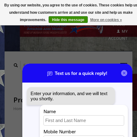
By using our website, you agree to the use of cookies. These cookies help u
understand how customers arrive at and use our site and help us make
CART
improvements.
Hide this message
More on cookies »
($0.00)
MY
ACCOUNT
Products tagged with P326
Home
/
Tags
/
P326
Min: $
0
Max: $
5