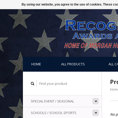
By using our website, you agree to the use of cookies. These c
HOME
ALL PRODUCTS
ALL C
Pr
Hom
SPECIAL EVENT / SEASONAL
SCHOOLS / SCHOOL SPORTS
No p