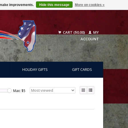
us make improvements.
Hide this message
More on cookies »
CART ($0.00)
MY
ACCOUNT
HOLIDAY GIFTS
GIFT CARDS
Max: $
5