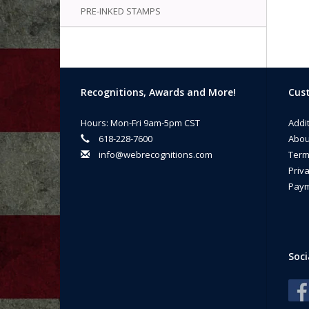
PRE-INKED STAMPS
Recognitions, Awards and More!
Cust
Hours: Mon-Fri 9am-5pm CST
Addi
618-228-7600
Abou
info@webrecognitions.com
Term
Priva
Paym
Soci