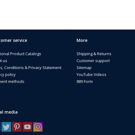
omer service
More
tional Product Catalogs
Shipping & Returns
t us
Customer support
s, Conditions & Privacy Statement
Sitemap
cy policy
YouTube Videos
ent methods
889 Form
al media