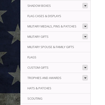
SHADOW BOXES
FLAG CASES & DISPLAYS
MILITARY MEDALS, PINS & PATCHES
MILITARY GIFTS
MILITARY SPOUSE & FAMILY GIFTS
FLAGS
CUSTOM GIFTS
TROPHIES AND AWARDS
HATS & PATCHES
SCOUTING