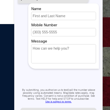
My account
My account
My orders
My tickets
My wishlist