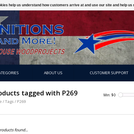
ookies help us understand how customers arrive at and use our site and help 
ATEGORIES
ABOUT US
CUSTOMER SUPPORT
oducts tagged with P269
Min: $
0
e
/
Tags
/
P269
roducts found...