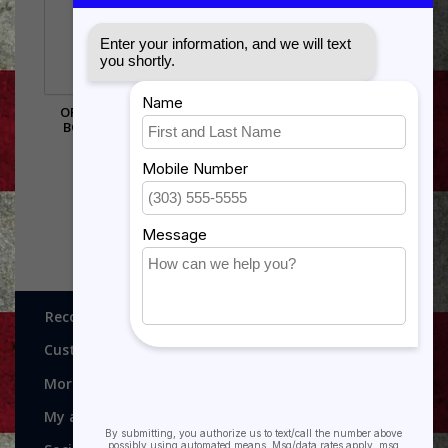
ORDNANCE SHADOW
BOX..3X5 FLAG AREA
$385.00
Recognitions, Awards and More!
Customer service
More
My account