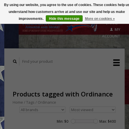
By using our website, you agree to the use of cookies. These cookies help u
understand how customers arrive at and use our site and help us make
CART
improvements.
Hide this message
More on cookies »
($0.00)
MY
ACCOUNT
Products tagged with Ordinance
Home
/
Tags
/
Ordinance
Min: $
0
Max: $
400