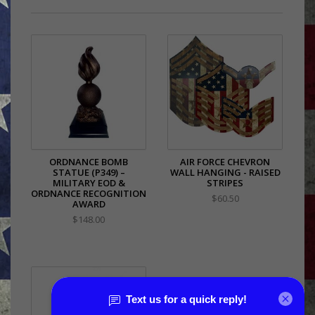
ORDNANCE BOMB
AIR FORCE CHEVRON
STATUE (P349) –
WALL HANGING - RAISED
MILITARY EOD &
STRIPES
ORDNANCE RECOGNITION
$60.50
AWARD
$148.00