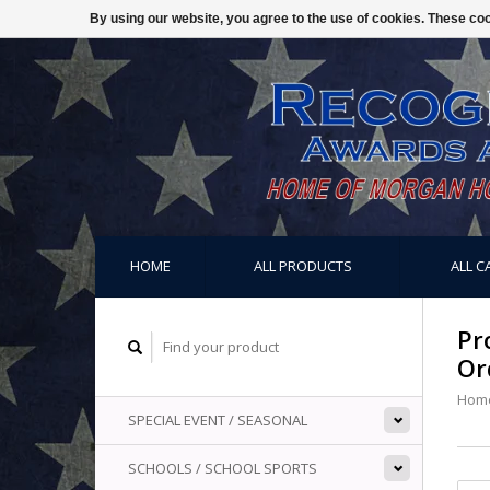
By using our website, you agree to the use of cookies. These c
HOME
ALL PRODUCTS
ALL C
Pr
Or
Hom
SPECIAL EVENT / SEASONAL
SCHOOLS / SCHOOL SPORTS