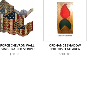
 FORCE CHEVRON WALL
ORDNANCE SHADOW
GING - RAISED STRIPES
BOX..3X5 FLAG AREA
$60.50
$385.00