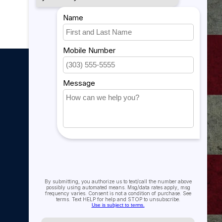
My account
My account
My orders
My tickets
My wishlist