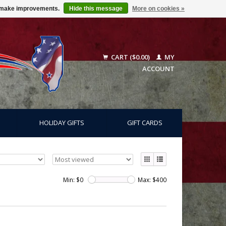
us make improvements.
Hide this message
More on cookies »
CART ($0.00)
MY
ACCOUNT
HOLIDAY GIFTS
GIFT CARDS
Min: $
0
Max: $
400