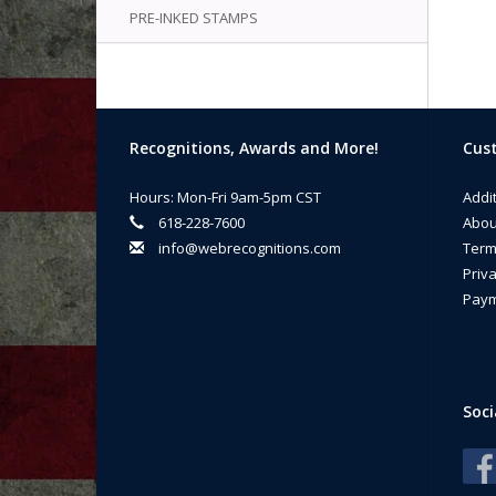
PRE-INKED STAMPS
Recognitions, Awards and More!
Cust
Hours: Mon-Fri 9am-5pm CST
Addi
618-228-7600
Abou
info@webrecognitions.com
Term
Priva
Paym
Soci