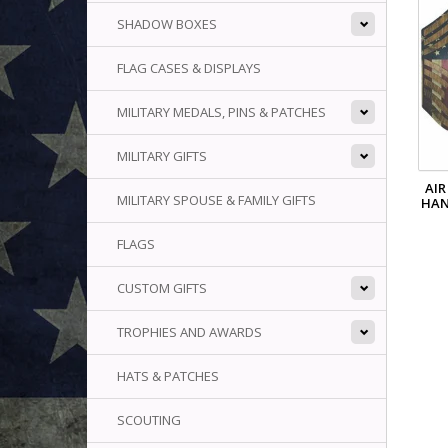
SHADOW BOXES
FLAG CASES & DISPLAYS
MILITARY MEDALS, PINS & PATCHES
MILITARY GIFTS
AIR
MILITARY SPOUSE & FAMILY GIFTS
HAN
FLAGS
CUSTOM GIFTS
TROPHIES AND AWARDS
HATS & PATCHES
SCOUTING