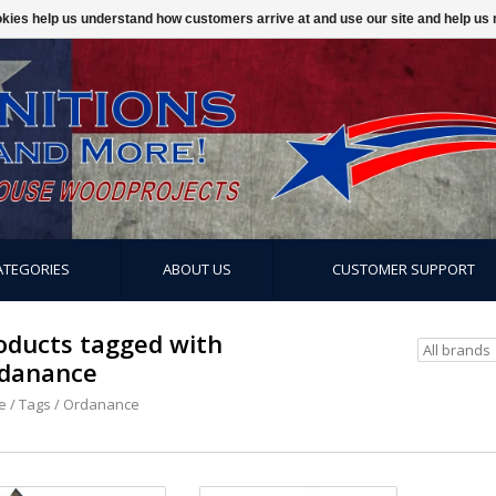
ookies help us understand how customers arrive at and use our site and help 
ATEGORIES
ABOUT US
CUSTOMER SUPPORT
oducts tagged with
danance
e
/
Tags
/
Ordanance