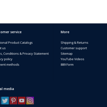
omer service
More
tional Product Catalogs
Shipping & Returns
t us
Customer support
s, Conditions & Privacy Statement
Sitemap
cy policy
YouTube Videos
ent methods
889 Form
al media