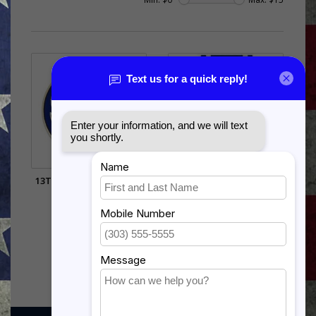
13TH AIR FORCE PIN (3/4
NATO SERVICE
INCH)
$12.99
$5.99