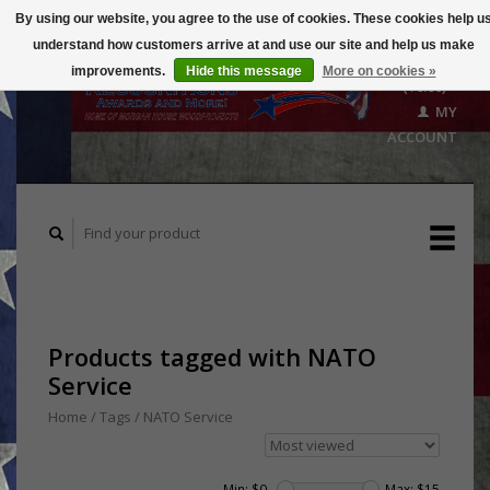
By using our website, you agree to the use of cookies. These cookies help u
understand how customers arrive at and use our site and help us make
CART
improvements.
Hide this message
More on cookies »
($0.00)
MY
ACCOUNT
Products tagged with NATO
Service
Home
/
Tags
/
NATO Service
Min: $
0
Max: $
15