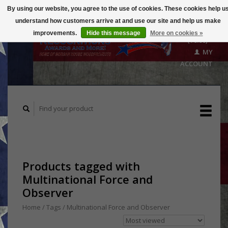
By using our website, you agree to the use of cookies. These cookies help u
understand how customers arrive at and use our site and help us make
CART
improvements.
Hide this message
More on cookies »
($0.00)
MY
ACCOUNT
Products tagged with
Multinational Force and
Observer
Home
/
Tags
/
Multinational Force and Observer