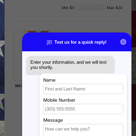
Min: $
0
Max: $
20
MULTINATIONAL FORCE
AND OBSERVER
$17.99