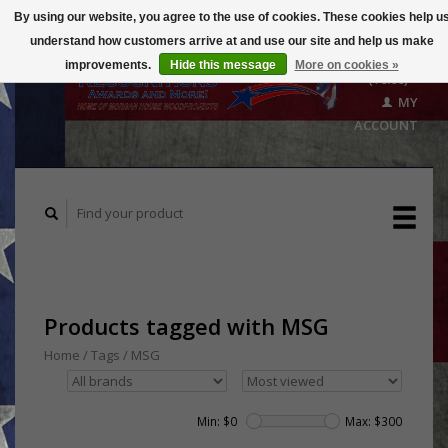
By using our website, you agree to the use of cookies. These cookies help u
understand how customers arrive at and use our site and help us make
CART
improvements.
Hide this message
More on cookies »
($0.00)
MY
ACCOUNT
Products tagged with MSG
Home
/
Tags
/
MSG
Min: $
0
Max: $
300