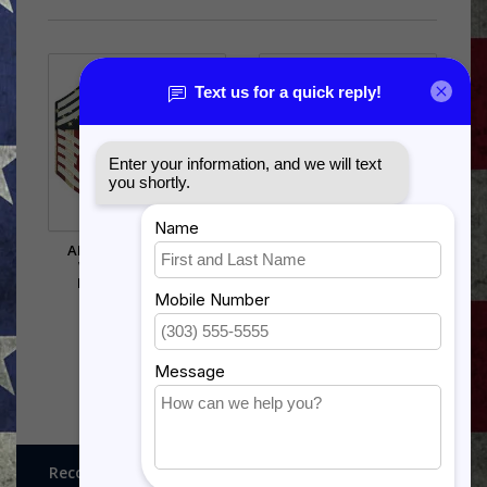
AIR FORCE CHEVRON
US ARMY MSG OR 1SG
WALL HANGING -
SHADOW BOX
PRINTED STRIPES
$269.50
$38.50
Recognitions, Awards and More!