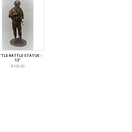
TTLE RATTLE STATUE -
12"
$105.00