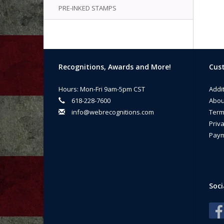
PRE-INKED STAMPS
Recognitions, Awards and More!
Cust
Hours: Mon-Fri 9am-5pm CST
Addi
618-228-7600
Abou
info@webrecognitions.com
Term
Priva
Paym
Soci