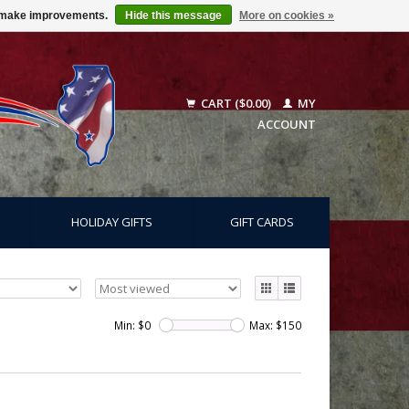
us make improvements.
Hide this message
More on cookies »
CART ($0.00)
MY
ACCOUNT
HOLIDAY GIFTS
GIFT CARDS
Min: $
0
Max: $
150