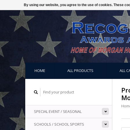
By using our website, you agree to the use of cookies. These c
HOME
ALL PRODUCTS
ALL C
Pr
Mo
Hom
SPECIAL EVENT / SEASONAL
SCHOOLS / SCHOOL SPORTS