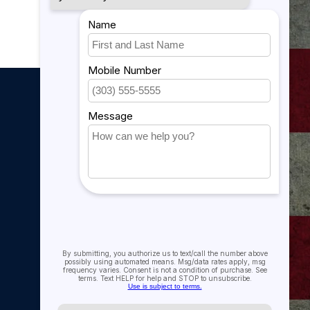
My account
My account
My orders
My tickets
My wishlist