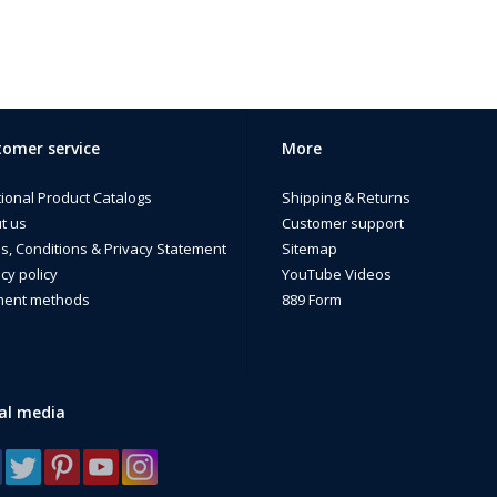
omer service
More
tional Product Catalogs
Shipping & Returns
t us
Customer support
s, Conditions & Privacy Statement
Sitemap
cy policy
YouTube Videos
ent methods
889 Form
al media