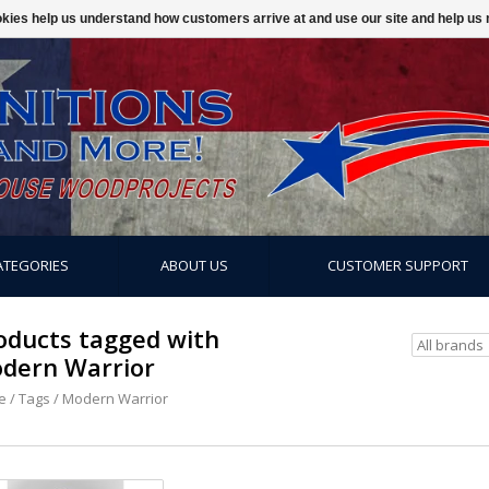
ookies help us understand how customers arrive at and use our site and help 
ATEGORIES
ABOUT US
CUSTOMER SUPPORT
oducts tagged with
dern Warrior
e
/
Tags
/
Modern Warrior