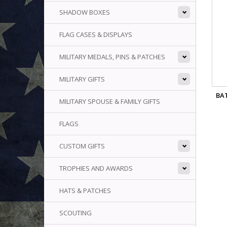
SHADOW BOXES
FLAG CASES & DISPLAYS
MILITARY MEDALS, PINS & PATCHES
MILITARY GIFTS
BA
MILITARY SPOUSE & FAMILY GIFTS
FLAGS
CUSTOM GIFTS
TROPHIES AND AWARDS
HATS & PATCHES
SCOUTING