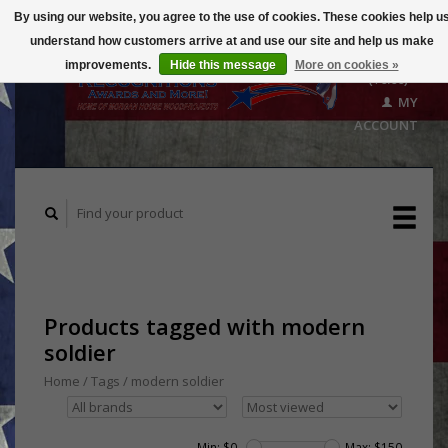
By using our website, you agree to the use of cookies. These cookies help u
understand how customers arrive at and use our site and help us make
CART
improvements.
Hide this message
More on cookies »
($0.00)
MY
ACCOUNT
Products tagged with modern
soldier
Home
/
Tags
/
modern soldier
Min: $
0
Max: $
150