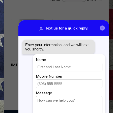
BATTLE RATTLE STATUE -
12"
$105.00