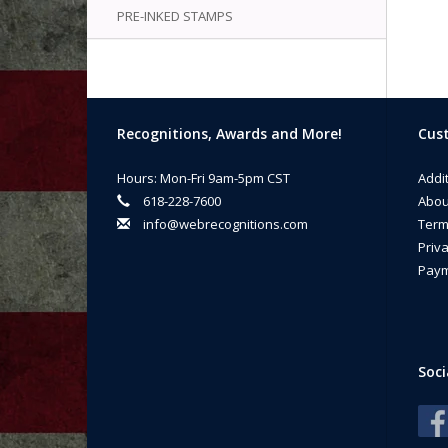
PRE-INKED STAMPS
Recognitions, Awards and More!
Cust
Hours: Mon-Fri 9am-5pm CST
Addi
618-228-7600
Abou
info@webrecognitions.com
Term
Priva
Paym
Soci