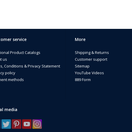
omer service
More
tional Product Catalogs
Shipping & Returns
t us
Customer support
s, Conditions & Privacy Statement
Sitemap
cy policy
YouTube Videos
ent methods
889 Form
al media