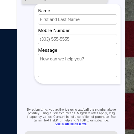
My account
My account
My orders
My tickets
My wishlist