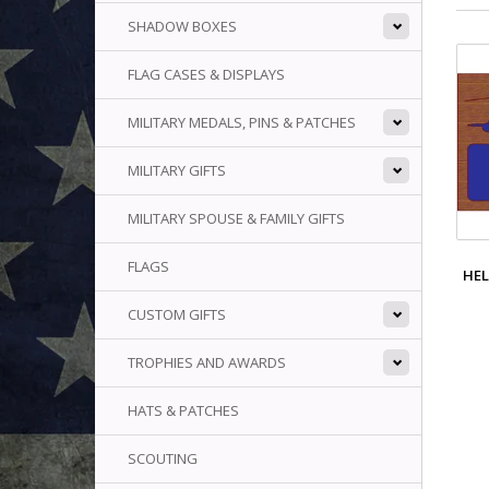
SHADOW BOXES
FLAG CASES & DISPLAYS
MILITARY MEDALS, PINS & PATCHES
MILITARY GIFTS
MILITARY SPOUSE & FAMILY GIFTS
FLAGS
HEL
CUSTOM GIFTS
TROPHIES AND AWARDS
HATS & PATCHES
SCOUTING