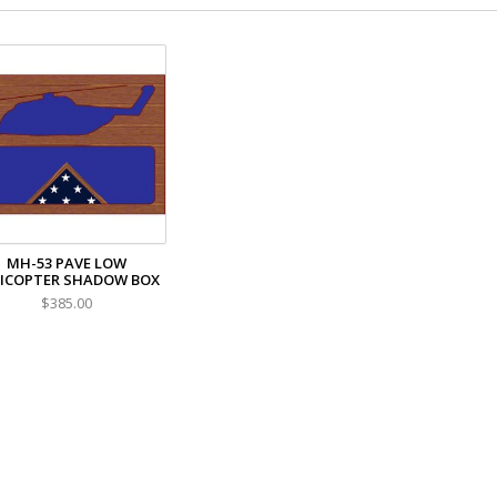
MH-53 PAVE LOW
ICOPTER SHADOW BOX
$385.00