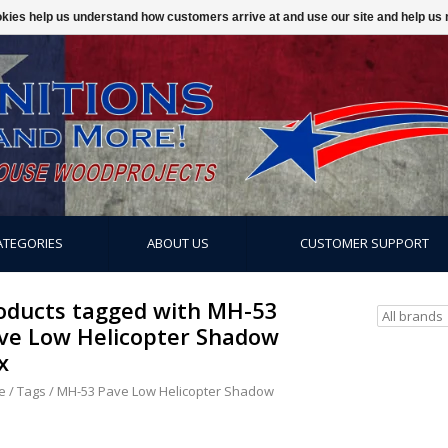
ookies help us understand how customers arrive at and use our site and help 
ATEGORIES
ABOUT US
CUSTOMER SUPPORT
oducts tagged with MH-53
ve Low Helicopter Shadow
x
e
/
Tags
/
MH-53 Pave Low Helicopter Shadow