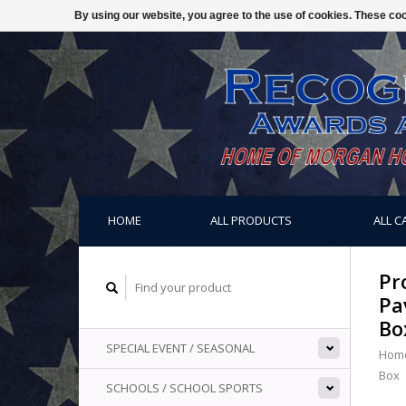
By using our website, you agree to the use of cookies. These c
HOME
ALL PRODUCTS
ALL C
Pr
Pa
Bo
SPECIAL EVENT / SEASONAL
Hom
Box
SCHOOLS / SCHOOL SPORTS