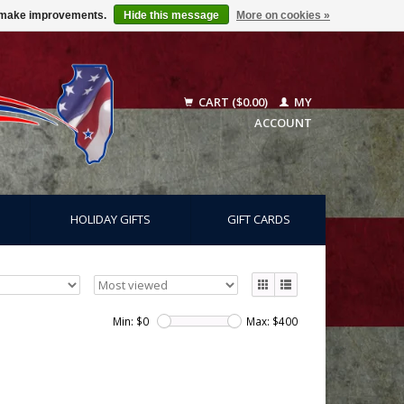
us make improvements.
Hide this message
More on cookies »
CART ($0.00)
MY
ACCOUNT
HOLIDAY GIFTS
GIFT CARDS
Min: $
0
Max: $
400