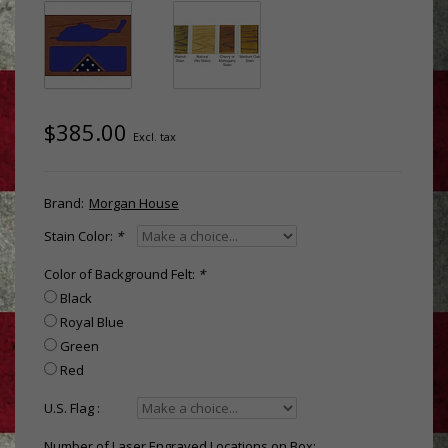
$385.00
Excl. tax
Brand:
Morgan House
Stain Color:
*
Color of Background Felt:
*
Black
Royal Blue
Green
Red
U.S. Flag :
Number of Laser Engraved Locations on Box: