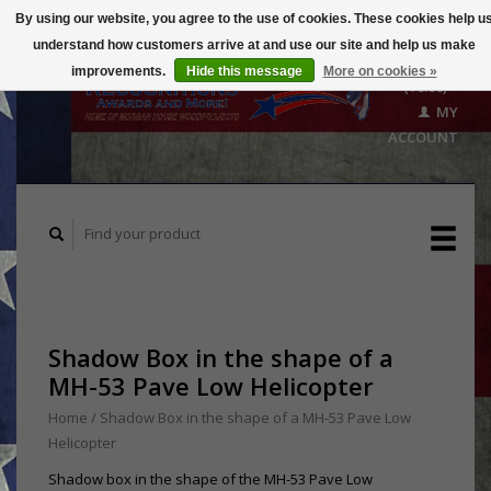
By using our website, you agree to the use of cookies. These cookies help u
understand how customers arrive at and use our site and help us make
CART
improvements.
Hide this message
More on cookies »
($0.00)
MY
ACCOUNT
Shadow Box in the shape of a
MH-53 Pave Low Helicopter
Home
/
Shadow Box in the shape of a MH-53 Pave Low
Helicopter
Shadow box in the shape of the MH-53 Pave Low