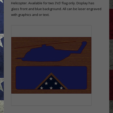
Helicopter. Available for two 3’x5’ flag only. Display has
glass front and blue background. All can be laser engraved
with graphics and or text.