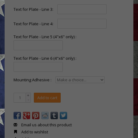
Text for Plate - Line 3:
Text for Plate - Line 4:
Text for Plate - Line 5 (4"x6" only) :
Text for Plate - Line 6 (4"x6" only) :
Mounting Adhesive :
+
Add to cart
-
Email us about this product
Add to wishlist