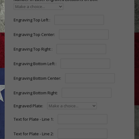
Engraving Top Left :
Engraving Top Center:
Engraving Top Right :
Engraving Bottom Left :
Engraving Bottom Center:
Engraving Bottom Right:
Engraved Plate:
Text for Plate - Line 1:
Text for Plate - Line 2: