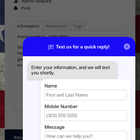
Add to compare
Print
Information
Reviews
Tags
(0)
Article number:
MSB-MH53
Shadow box in the shape of the MH-53 Pave Low
Helicopter. Available for two 3’x5’ flag only. Display has
glass front and blue background. All can be laser
engraved with graphics and or text.
Flag size
3x5
Overall Size
34” wide by 24” tall
30.5” wide by 8.5” tall
Display Size
aicraft 30.5” wide by 10”
tall Window
Recognitions, Awards and More!