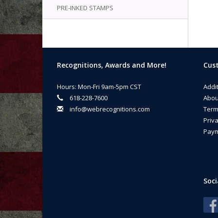
PRE-INKED STAMPS
Recognitions, Awards and More!
Cust
Hours: Mon-Fri 9am-5pm CST
Addi
618-228-7600
Abou
info@webrecognitions.com
Term
Priva
Paym
Soci