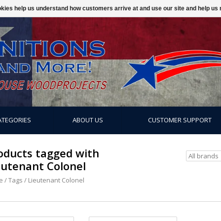
ookies help us understand how customers arrive at and use our site and help 
ATEGORIES
ABOUT US
CUSTOMER SUPPORT
oducts tagged with
eutenant Colonel
e
/
Tags
/
Lieutenant Colonel