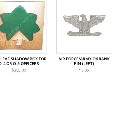
 LEAF SHADOW BOX FOR
AIR FORCE/ARMY O6 RANK
O-4 OR O-5 OFFICERS
PIN (LEFT)
$385.00
$5.35