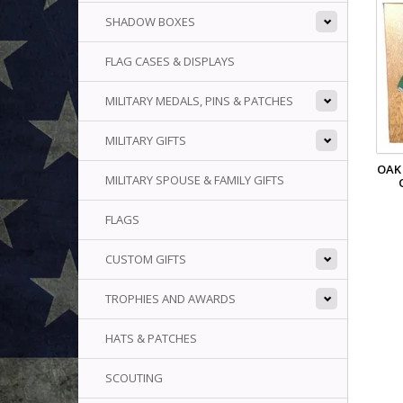
SHADOW BOXES
FLAG CASES & DISPLAYS
MILITARY MEDALS, PINS & PATCHES
MILITARY GIFTS
OAK
MILITARY SPOUSE & FAMILY GIFTS
FLAGS
CUSTOM GIFTS
TROPHIES AND AWARDS
HATS & PATCHES
SCOUTING