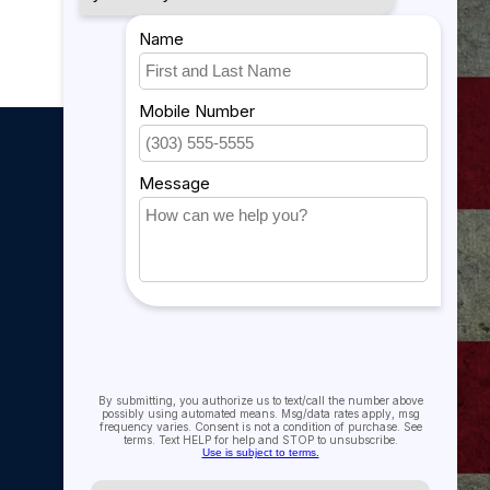
My account
My account
My orders
My tickets
My wishlist