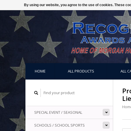
By using our website, you agree to the use of cookies. These c
HOME
ALL PRODUCTS
ALL C
Pr
Li
Hom
SPECIAL EVENT / SEASONAL
SCHOOLS / SCHOOL SPORTS