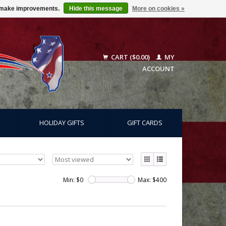
us make improvements.
Hide this message
More on cookies »
CART ($0.00)
MY
ACCOUNT
HOLIDAY GIFTS
GIFT CARDS
Min: $
0
Max: $
400