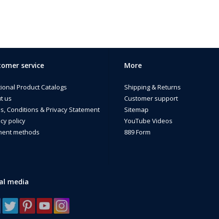
omer service
More
tional Product Catalogs
Shipping & Returns
t us
Customer support
s, Conditions & Privacy Statement
Sitemap
cy policy
YouTube Videos
ent methods
889 Form
al media