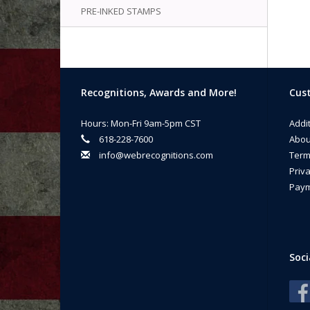
PRE-INKED STAMPS
Recognitions, Awards and More!
Cust
Hours: Mon-Fri 9am-5pm CST
Addi
618-228-7600
Abou
info@webrecognitions.com
Term
Priva
Paym
Soci