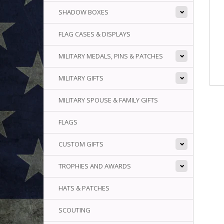
SHADOW BOXES
FLAG CASES & DISPLAYS
MILITARY MEDALS, PINS & PATCHES
MILITARY GIFTS
MILITARY SPOUSE & FAMILY GIFTS
FLAGS
CUSTOM GIFTS
TROPHIES AND AWARDS
HATS & PATCHES
SCOUTING