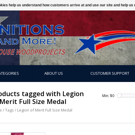
ookies help us understand how customers arrive at and use our site and help 
ATEGORIES
ABOUT US
CUSTOMER SUPPORT
oducts tagged with Legion
Min: $
0
 Merit Full Size Medal
e
/
Tags
/
Legion of Merit Full Size Medal