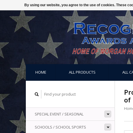
By using our website, you agree to the use of cookies. These c
HOME
ALL PRODUCTS
ALL C
Pr
of
Hom
SPECIAL EVENT / SEASONAL
SCHOOLS / SCHOOL SPORTS