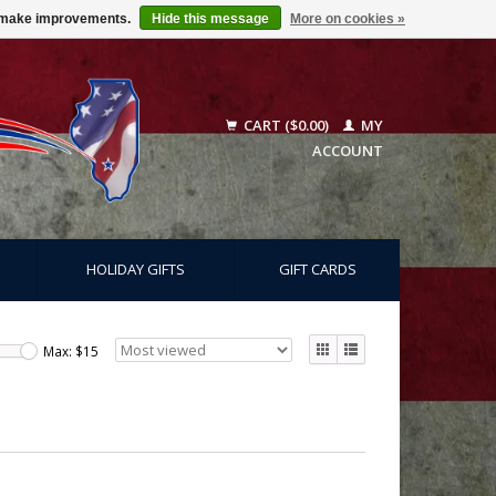
us make improvements.
Hide this message
More on cookies »
CART ($0.00)
MY
ACCOUNT
HOLIDAY GIFTS
GIFT CARDS
Max: $
15