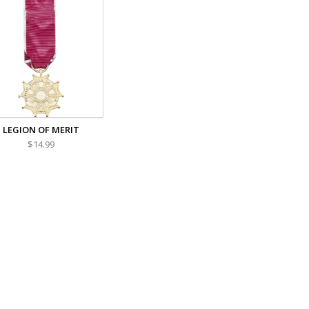
LEGION OF MERIT
$14.99