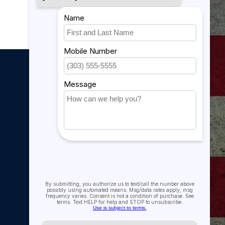
My account
My account
My orders
My tickets
My wishlist