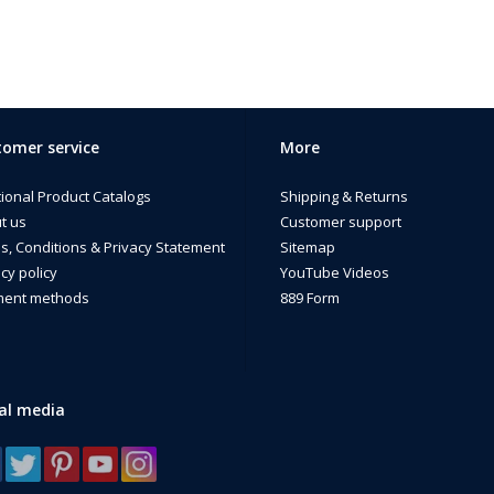
omer service
More
tional Product Catalogs
Shipping & Returns
t us
Customer support
s, Conditions & Privacy Statement
Sitemap
cy policy
YouTube Videos
ent methods
889 Form
al media