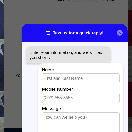
KC-135 STRATOTANKER
SHADOW BOX
$385.00