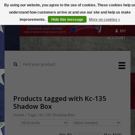
By using our website, you agree to the use of cookies. These cookies help u
understand how customers arrive at and use our site and help us make
CART
improvements.
Hide this message
More on cookies »
($0.00)
MY
ACCOUNT
Products tagged with Kc-135
Shadow Box
Home
/
Tags
/
Kc-135 Shadow Box
Min: $
0
Max: $
400