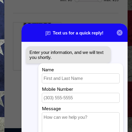
JOINT SERVICE
ACHIEVEMENT
$15.99