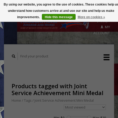
By using our website, you agree to the use of cookies. These cookies help u
understand how customers arrive at and use our site and help us make
CART
improvements.
Hide this message
More on cookies »
($0.00)
MY
ACCOUNT
Products tagged with Joint
Service Achievement Mini Medal
Home
/
Tags
/
Joint Service Achievement Mini Medal
Min: $
0
Max: $
20