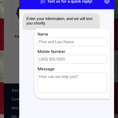
PATCH-USAF-RESERVE
HUMANE ACTION
SUB
$12.99
$5.95
Recognitions, Awards and More!
Customer service
More
My account