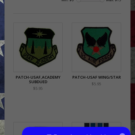
PATCH-USAF,ACADEMY
PATCH-USAF WING/STAR
SUBDUED
$5.95
$5.95