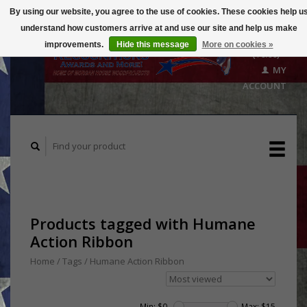
By using our website, you agree to the use of cookies. These cookies help u
understand how customers arrive at and use our site and help us make
CART
improvements.
Hide this message
More on cookies »
($0.00)
MY
ACCOUNT
Products tagged with Humane
Action Ribbon
Home
/
Tags
/
Humane Action Ribbon
Min: $
0
Max: $
15