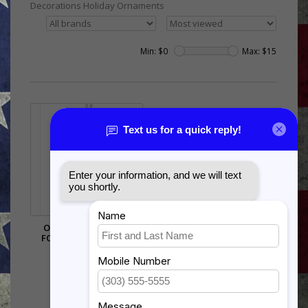
Decorations Holiday Ornaments
Min: $
0
Max: $
15
ORNAMENT - 3D AIR
FORCE LOGO - SILVER
$15.00