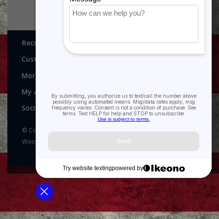
Recognitions, Awards and More!
Customer service
More
My account
Social media
© Copyright 2026 Recognitions - Home of Morgan House
Woodprojects - Powered by
Lightspeed