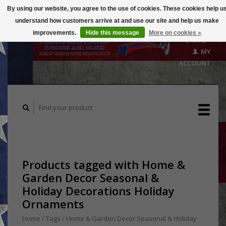
By using our website, you agree to the use of cookies. These cookies help u
understand how customers arrive at and use our site and help us make
CART
improvements.
Hide this message
More on cookies »
($0.00)
MY
ACCOUNT
Products tagged with Home &
Garden Decor Seasonal &
Holiday Decorations Holiday
Ornaments
Home
/
Tags
/
Home & Garden Decor Seasonal & Holiday