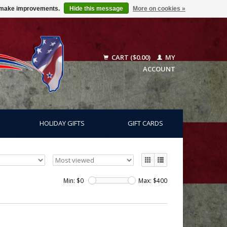
us make improvements.
Hide this message
More on cookies »
CART ($0.00)
MY
ACCOUNT
HOLIDAY GIFTS
GIFT CARDS
Min: $
0
Max: $
400