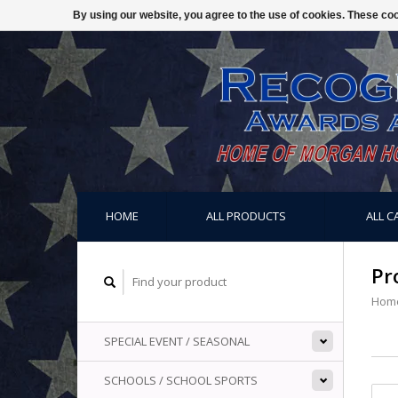
By using our website, you agree to the use of cookies. These c
HOME
ALL PRODUCTS
ALL C
Pr
Hom
SPECIAL EVENT / SEASONAL
SCHOOLS / SCHOOL SPORTS