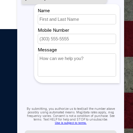
My account
My account
My orders
My tickets
My wishlist