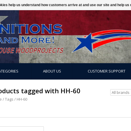
ookies help us understand how customers arrive at and use our site and help 
ATEGORIES
ABOUT US
CUSTOMER SUPPORT
oducts tagged with HH-60
e
/
Tags
/
HH-60